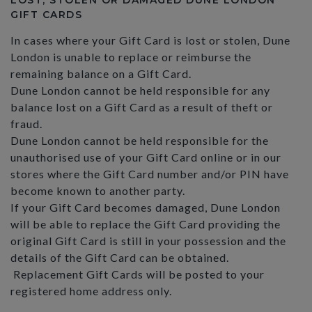
LOST, STOLEN OR DAMAGED DUNE LONDON
GIFT CARDS
In cases where your Gift Card is lost or stolen, Dune
London is unable to replace or reimburse the
remaining balance on a Gift Card.
Dune London cannot be held responsible for any
balance lost on a Gift Card as a result of theft or
fraud.
Dune London cannot be held responsible for the
unauthorised use of your Gift Card online or in our
stores where the Gift Card number and/or PIN have
become known to another party.
If your Gift Card becomes damaged, Dune London
will be able to replace the Gift Card providing the
original Gift Card is still in your possession and the
details of the Gift Card can be obtained.
Replacement Gift Cards will be posted to your
registered home address only.