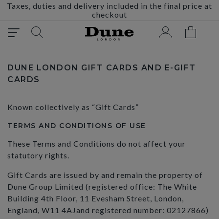
Taxes, duties and delivery included in the final price at
checkout
DUNE LONDON GIFT CARDS AND E-GIFT
CARDS
Known collectively as “Gift Cards”
TERMS AND CONDITIONS OF USE
These Terms and Conditions do not affect your
statutory rights.
Gift Cards are issued by and remain the property of
Dune Group Limited (registered office: The White
Building 4th Floor, 11 Evesham Street, London,
England, W11 4AJand registered number: 02127866)