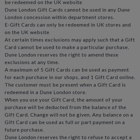
be redeemed on the UK website
Dune London Gift Cards cannot be used in any Dune
London concession within department stores.
E-Gift Cards can only be redeemed in UK stores and
on the UK website
At certain times exclusions may apply such that a Gift
Card cannot be used to make a particular purchase.
Dune London reserves the right to amend these
exclusions at any time.
A maximum of 5 Gift Cards can be used as payment
for each purchase in our shops, and 1 Gift Card online.
The customer must be present when a Gift Card is
redeemed in a Dune London store.
When you use your Gift Card, the amount of your
purchase will be deducted from the balance of the
Gift Card. Change will not be given. Any balance on a
Gift Card can be used as full or part payment on a
future purchase.
Dune London reserves the right to refuse to accept a