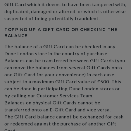
Gift Card which it deems to have been tampered with,
duplicated, damaged or altered, or which is otherwise
suspected of being potentially fraudulent.
TOPPING UP A GIFT CARD OR CHECKING THE
BALANCE
The balance of a Gift Card can be checked in any
Dune London store in the country of purchase.
Balances can be transferred between Gift Cards (you
can move the balances from several Gift Cards onto
one Gift Card for your convenience) in each case
subject to a maximum Gift Card value of £500. This
can be done in participating Dune London stores or
by calling our Customer Services Team.
Balances on physical Gift Cards cannot be
transferred onto an E-Gift Card and vice versa.
The Gift Card balance cannot be exchanged for cash
or redeemed against the purchase of another Gift
Card.