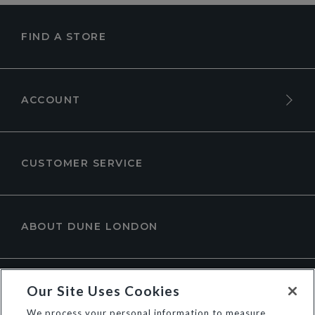
FIND A STORE
ACCOUNT
CUSTOMER SERVICE
ABOUT DUNE LONDON
Our Site Uses Cookies
We process your personal information to measure