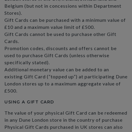
Belgium (but not in concessions within Department
Stores).
Gift Cards can be purchased with a minimum value of
£10 and a maximum value limit of £500.
Gift Cards cannot be used to purchase other Gift
Cards.
Promotion codes, discounts and offers cannot be
used to purchase Gift Cards (unless otherwise
specifically stated).
Additional monetary value can be added to an
existing Gift Card (“topped up”) at participating Dune
London stores up to a maximum aggregate value of
£500.
USING A GIFT CARD
The value of your physical Gift Card can be redeemed
in any Dune London store in the country of purchase
Physical Gift Cards purchased in UK stores can also