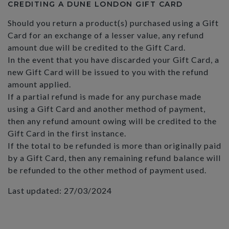
CREDITING A DUNE LONDON GIFT CARD
Should you return a product(s) purchased using a Gift
Card for an exchange of a lesser value, any refund
amount due will be credited to the Gift Card.
In the event that you have discarded your Gift Card, a
new Gift Card will be issued to you with the refund
amount applied.
If a partial refund is made for any purchase made
using a Gift Card and another method of payment,
then any refund amount owing will be credited to the
Gift Card in the first instance.
If the total to be refunded is more than originally paid
by a Gift Card, then any remaining refund balance will
be refunded to the other method of payment used.
Last updated: 27/03/2024