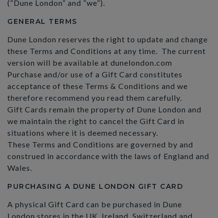
(“Dune London” and “we”).
GENERAL TERMS
Dune London reserves the right to update and change
these Terms and Conditions at any time. The current
version will be available at dunelondon.com
Purchase and/or use of a Gift Card constitutes
acceptance of these Terms & Conditions and we
therefore recommend you read them carefully.
Gift Cards remain the property of Dune London and
we maintain the right to cancel the Gift Card in
situations where it is deemed necessary.
These Terms and Conditions are governed by and
construed in accordance with the laws of England and
Wales.
PURCHASING A DUNE LONDON GIFT CARD
A physical Gift Card can be purchased in Dune
London stores in the UK, Ireland, Switzerland and