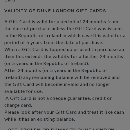
VALIDITY OF DUNE LONDON GIFT CARDS
A Gift Card is valid for a period of 24 months from
the date of purchase unless the Gift Card was issued
in the Republic of Ireland in which case it is valid for a
period of 5 years from the date of purchase.
When a Gift Card is topped up or used to purchase an
item this extends the validity for a further 24 months
(or 5 years in the Republic of Ireland).
After 24 months (or 5 years in the Republic of
Ireland) any remaining balance will be removed and
the Gift Card will become invalid and no longer
available for use.
A Gift Card is not a cheque guarantee, credit or
charge card.
Please look after your Gift Card and treat it like cash
while it has an existing balance.