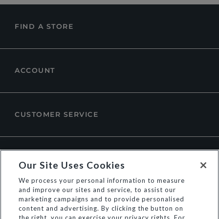
FIND A STORE
ACCOUNT
CUSTOMER SERVICE
ABOUT DUNE LONDON
Our Site Uses Cookies
We process your personal information to measure
and improve our sites and service, to assist our
marketing campaigns and to provide personalised
content and advertising. By clicking the button on
the right, you can exercise your privacy rights. For