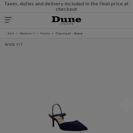
Taxes, duties and delivery included in the final price at
checkout
Sale
Women's
Heels
Classical - Navy
WIDE FIT