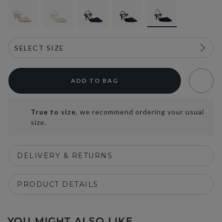
ADD TO BAG
True to size
, we recommend ordering your usual
size.
DELIVERY & RETURNS
PRODUCT DETAILS
YOU MIGHT ALSO LIKE