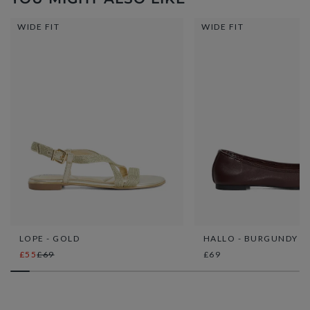
WIDE FIT
WIDE FIT
LOPE - GOLD
HALLO - BURGUNDY
£55
£69
£69