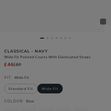
CLASSICAL - NAVY
Wide Fit Pointed Courts With Elasticated Straps
£44
£89
FIT:
Wide Fit
Standard Fit
Wide Fit
COLOUR:
Blue
selected