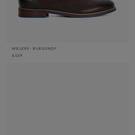
MILLERS - BURGUNDY
£129