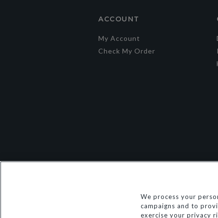
ACCOUNT
My Account
Check My Order
We process your person
campaigns and to provid
exercise your privacy r