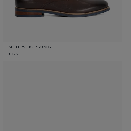
MILLERS - BURGUNDY
£129