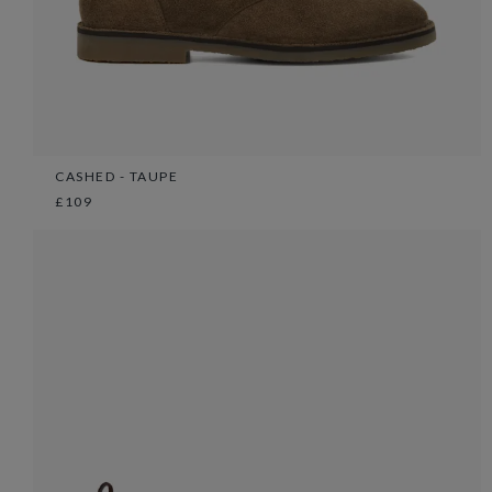
CASHED - TAUPE
£109