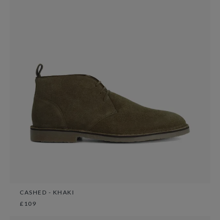
CASHED - KHAKI
£109