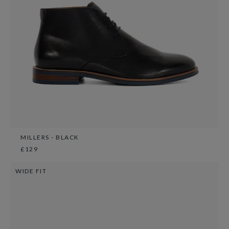
MILLERS - BLACK
£129
WIDE FIT