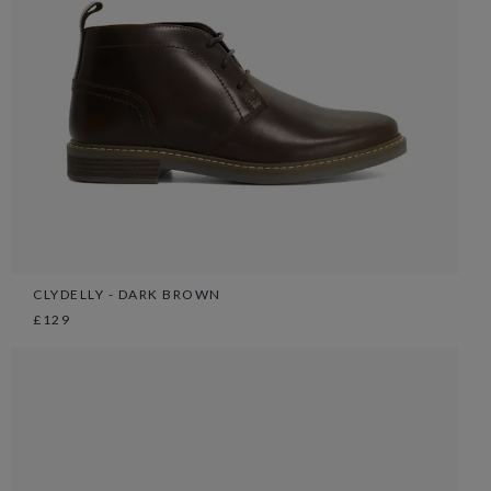
CLYDELLY - DARK BROWN
£129