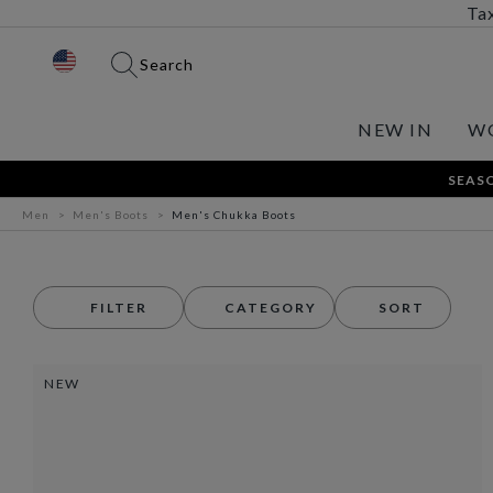
Tax
Search
NEW IN
W
SEASO
Men
Men's Boots
Men's Chukka Boots
FILTER
CATEGORY
SORT
NEW