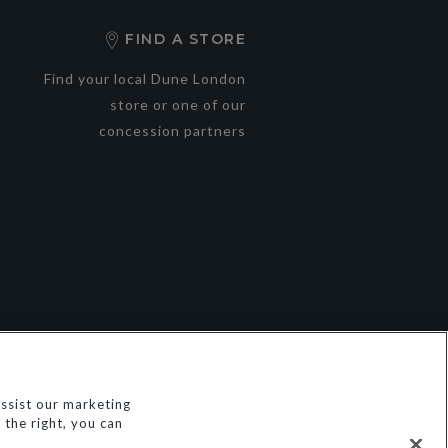
FIND A STORE
Find your local Dune London
store or one of our
concession partners
ssist our marketing
© Dune Group Limited
the right, you can