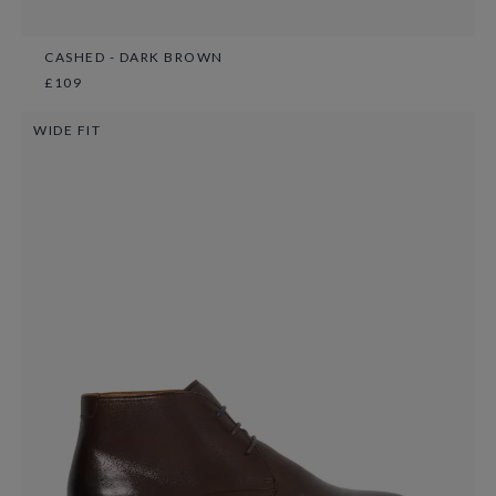
CASHED - DARK BROWN
£109
WIDE FIT