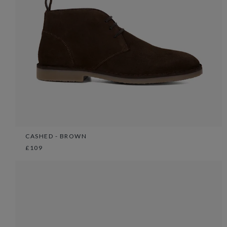
CASHED - BROWN
£109