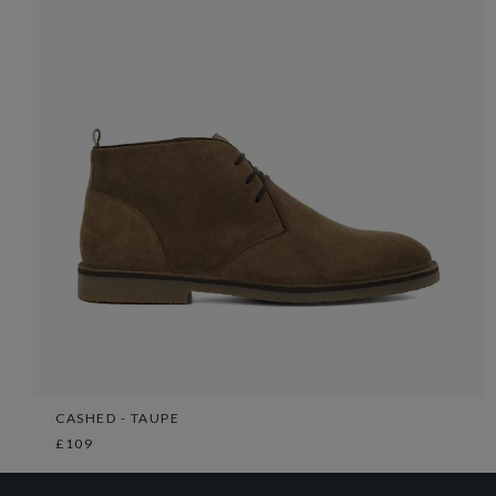
CASHED - TAUPE
£109