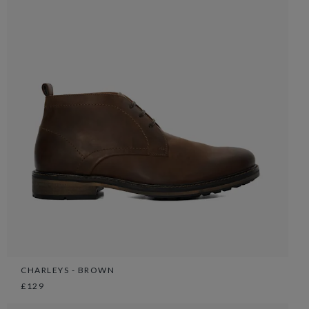
CHARLEYS - BROWN
£129