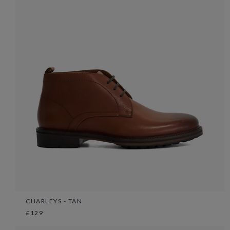
CHARLEYS - TAN
£129