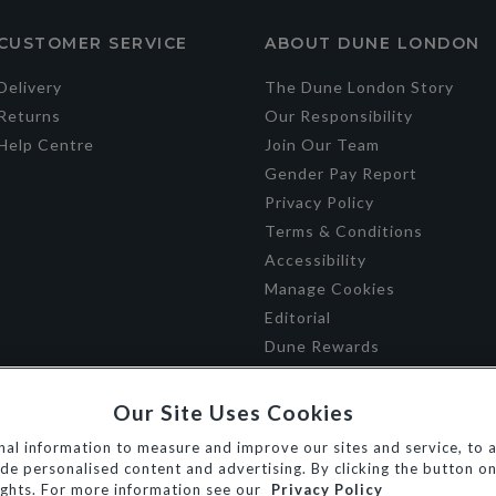
CUSTOMER SERVICE
ABOUT DUNE LONDON
Delivery
The Dune London Story
Returns
Our Responsibility
Help Centre
Join Our Team
Gender Pay Report
Privacy Policy
Terms & Conditions
Accessibility
Manage Cookies
Editorial
Dune Rewards
Our Site Uses Cookies
al information to measure and improve our sites and service, to a
e personalised content and advertising. By clicking the button on 
ights. For more information see our
Privacy Policy