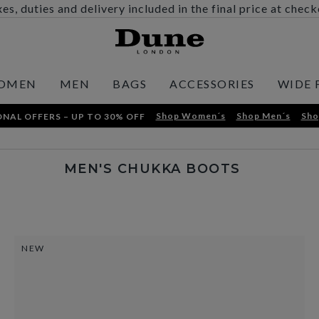
es, duties and delivery included in the final price at chec
OMEN
MEN
BAGS
ACCESSORIES
WIDE 
Shop Women´s
Shop Men´s
Sho
NAL OFFERS – UP TO 30% OFF
MEN'S CHUKKA BOOTS
NEW