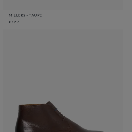
MILLERS - TAUPE
£129