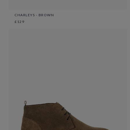
CHARLEYS - BROWN
£129