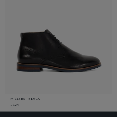
MILLERS - BLACK
£129