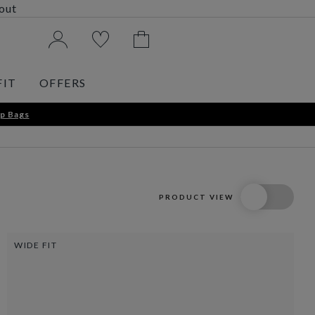
kout
FIT
OFFERS
p Bags
PRODUCT VIEW
WIDE FIT