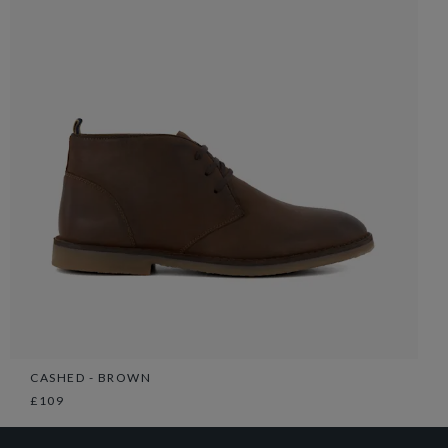
CASHED - BROWN
£109