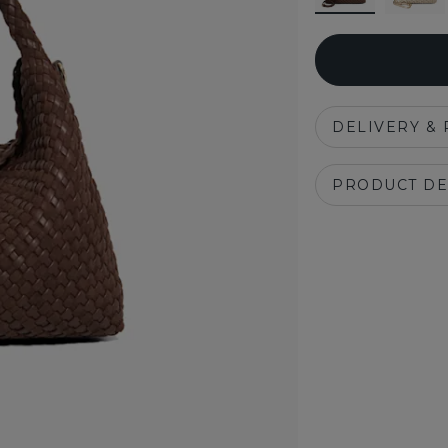
DELIVERY &
PRODUCT DE