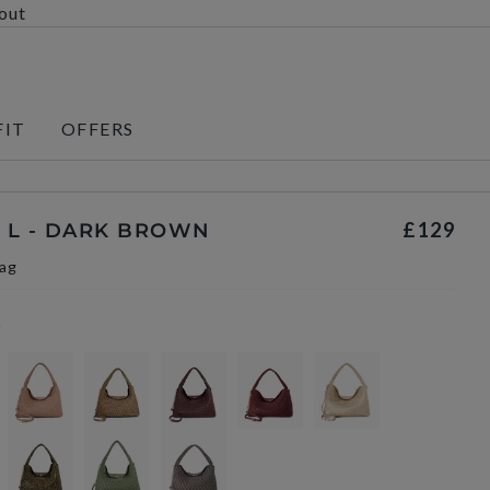
kout
FIT
OFFERS
£129
 L - DARK BROWN
ag
n