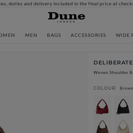
es, duties and delivery included in the final price at chec
OMEN
MEN
BAGS
ACCESSORIES
WIDE 
DELIBERATE
Woven Shoulder B
COLOUR:
Brow
selected