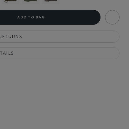
ADD TO BAG
 RETURNS
TAILS