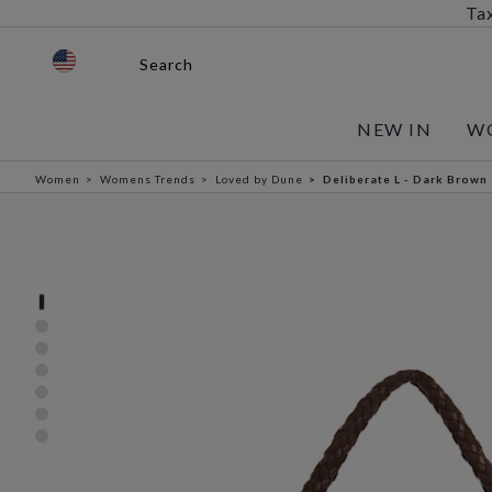
Tax
Search
NEW IN
W
Women
Womens Trends
Loved by Dune
Deliberate L - Dark Brown