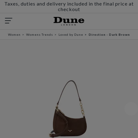
Taxes, duties and delivery included in the final price at
checkout
Women
Womens Trends
Loved by Dune
Direction - Dark Brown