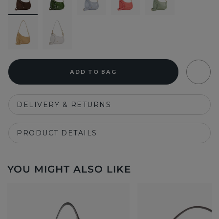
ADD TO BAG
DELIVERY & RETURNS
PRODUCT DETAILS
YOU MIGHT ALSO LIKE