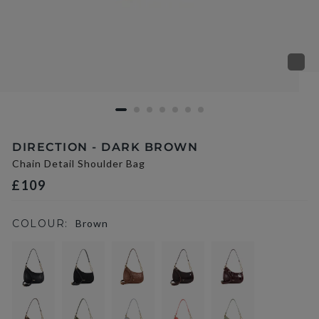
DIRECTION - DARK BROWN
Chain Detail Shoulder Bag
£109
COLOUR:
Brown
selected