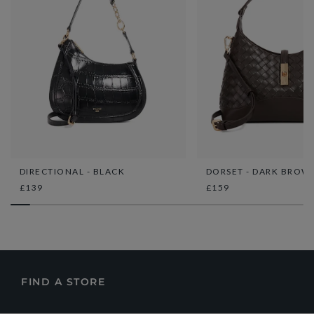
DIRECTIONAL - BLACK
DORSET - DARK BROW
£139
£159
FIND A STORE