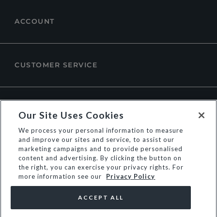
ACCOUNT
CUSTOMER SERVICE
ABOUT DUNE LONDON
Our Site Uses Cookies
We process your personal information to measure
and improve our sites and service, to assist our
marketing campaigns and to provide personalised
content and advertising. By clicking the button on
the right, you can exercise your privacy rights. For
more information see our
Privacy Policy
ACCEPT ALL