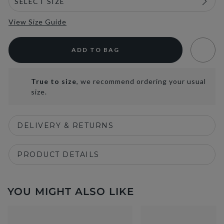
View Size Guide
ADD TO BAG
True to size
, we recommend ordering your usual
size.
DELIVERY & RETURNS
PRODUCT DETAILS
YOU MIGHT ALSO LIKE