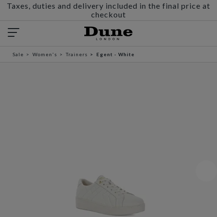
Taxes, duties and delivery included in the final price at
checkout
Sale
Women's
Trainers
Egent - White