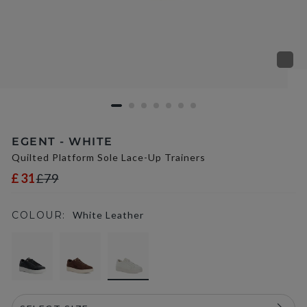
EGENT - WHITE
Quilted Platform Sole Lace-Up Trainers
£31
£79
COLOUR:
White Leather
selected