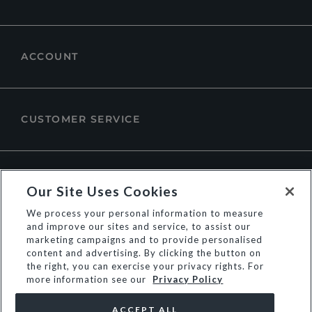
ACCOUNT
CUSTOMER SERVICE
ABOUT DUNE LONDON
Our Site Uses Cookies
We process your personal information to measure
and improve our sites and service, to assist our
marketing campaigns and to provide personalised
content and advertising. By clicking the button on
the right, you can exercise your privacy rights. For
more information see our
Privacy Policy
ACCEPT ALL