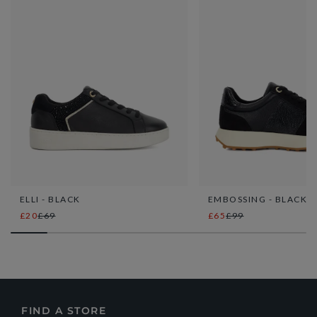
ELLI - BLACK
EMBOSSING - BLACK
£20
£69
£65
£99
FIND A STORE