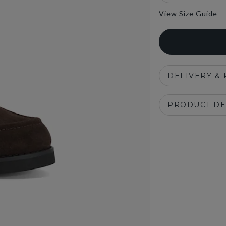
View Size Guide
DELIVERY &
PRODUCT DE