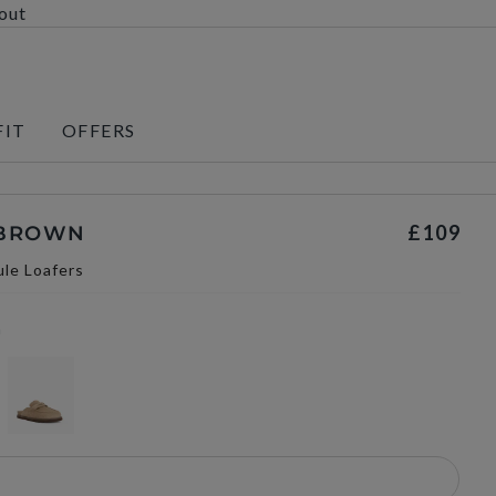
kout
FIT
OFFERS
£109
 BROWN
le Loafers
n