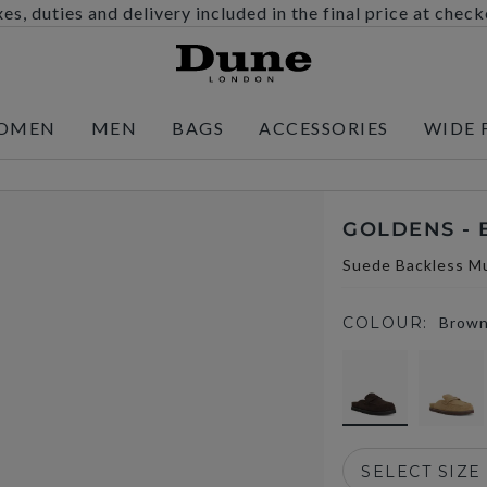
es, duties and delivery included in the final price at chec
OMEN
MEN
BAGS
ACCESSORIES
WIDE 
GOLDENS -
Suede Backless Mu
COLOUR:
Brow
selected
SELECT SIZE