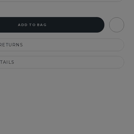
ADD TO BAG
 RETURNS
TAILS