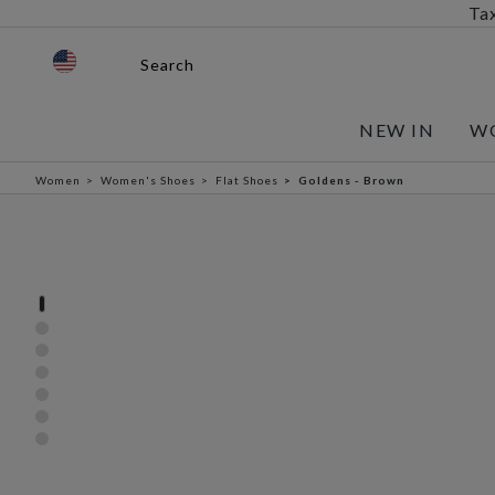
Tax
Search
NEW IN
W
Women
Women's Shoes
Flat Shoes
Goldens - Brown