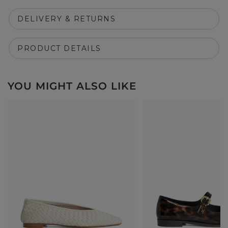
DELIVERY & RETURNS
PRODUCT DETAILS
YOU MIGHT ALSO LIKE