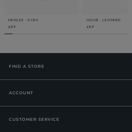
HENLEE - ECRU
HOUR - LEOPARD
£89
£89
FIND A STORE
ACCOUNT
CUSTOMER SERVICE