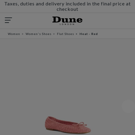
Taxes, duties and delivery included in the final price at
checkout
Women
Women's Shoes
Flat Shoes
Heat - Red