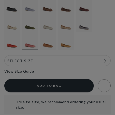
selected
View Size Guide
ADD TO BAG
True to size
, we recommend ordering your usual
size.