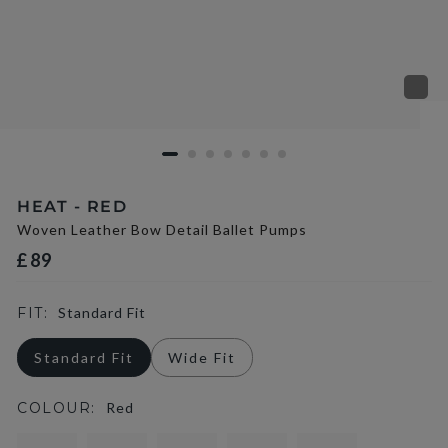
HEAT - RED
Woven Leather Bow Detail Ballet Pumps
£89
FIT:
Standard Fit
Standard Fit
Wide Fit
COLOUR:
Red