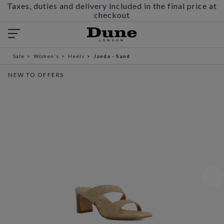
Taxes, duties and delivery included in the final price at
checkout
Sale
Women's
Heels
Jaeda - Sand
NEW TO OFFERS