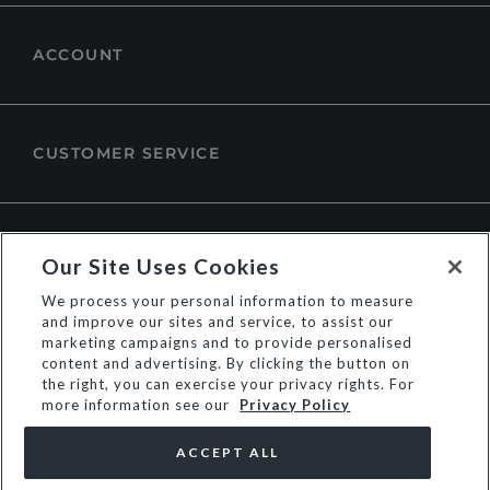
ACCOUNT
CUSTOMER SERVICE
ABOUT DUNE LONDON
Our Site Uses Cookies
We process your personal information to measure
and improve our sites and service, to assist our
marketing campaigns and to provide personalised
content and advertising. By clicking the button on
the right, you can exercise your privacy rights. For
more information see our
Privacy Policy
ACCEPT ALL