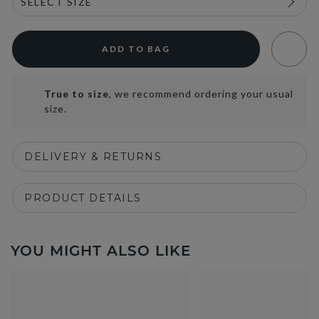
ADD TO BAG
True to size
, we recommend ordering your usual
size.
DELIVERY & RETURNS
PRODUCT DETAILS
YOU MIGHT ALSO LIKE