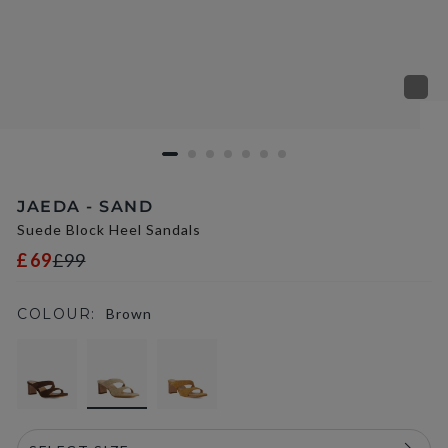
JAEDA - SAND
Suede Block Heel Sandals
£69
£99
COLOUR:
Brown
selected