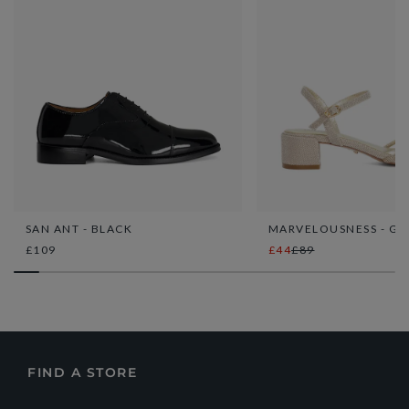
SAN ANT - BLACK
MARVELOUSNESS - GO
£109
£44
£89
FIND A STORE