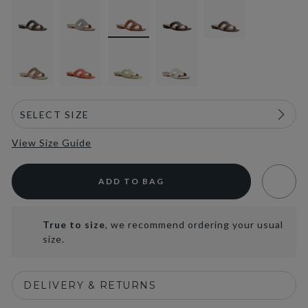
View Size Guide
ADD TO BAG
True to size
, we recommend ordering your usual
size.
DELIVERY & RETURNS