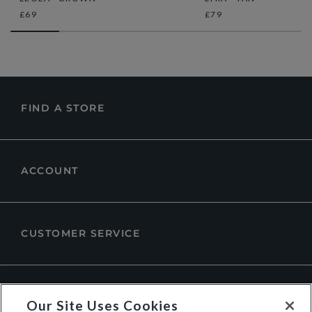
£69
£79
FIND A STORE
ACCOUNT
CUSTOMER SERVICE
ABOUT DUNE LONDON
Our Site Uses Cookies