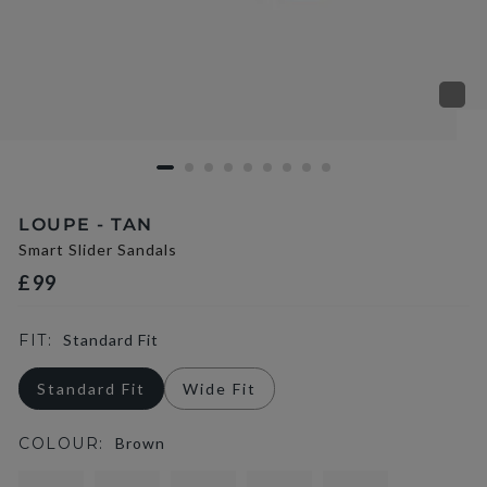
LOUPE - TAN
Smart Slider Sandals
£99
FIT:
Standard Fit
Standard Fit
Wide Fit
COLOUR:
Brown
selected