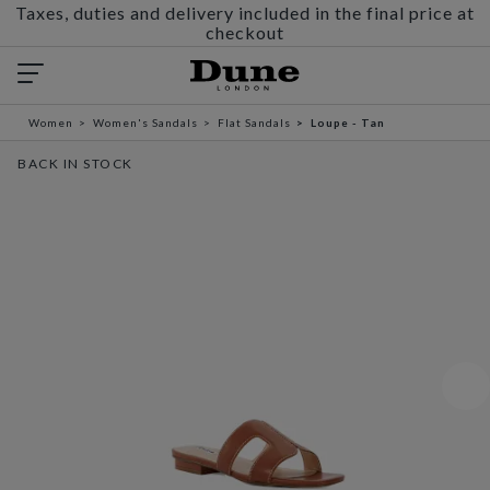
Taxes, duties and delivery included in the final price at
checkout
Women
Women's Sandals
Flat Sandals
Loupe - Tan
BACK IN STOCK