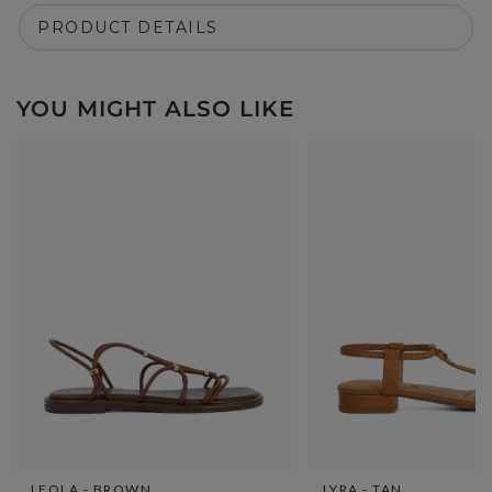
PRODUCT DETAILS
YOU MIGHT ALSO LIKE
LEOLA - BROWN
LYRA - TAN