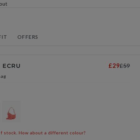
kout
FIT
OFFERS
£29
£59
- ECRU
Bag
 of stock. How about a different colour?