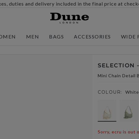
es, duties and delivery included in the final price at chec
OMEN
MEN
BAGS
ACCESSORIES
WIDE 
SELECTION 
Mini Chain Detail 
COLOUR:
White
selected
Sorry, ecru is out