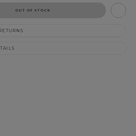
OUT OF STOCK
 RETURNS
TAILS