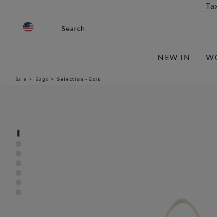
Tax
Search
NEW IN
W
Sale
Bags
Selection - Ecru