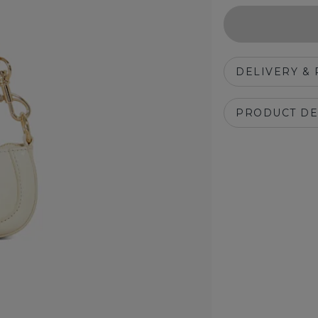
DELIVERY &
PRODUCT DE