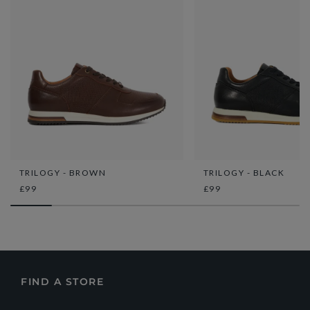
TRILOGY - BROWN
TRILOGY - BLACK
£99
£99
FIND A STORE