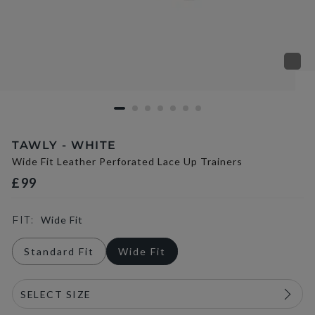
TAWLY - WHITE
Wide Fit Leather Perforated Lace Up Trainers
£99
FIT:
Wide Fit
Standard Fit
Wide Fit