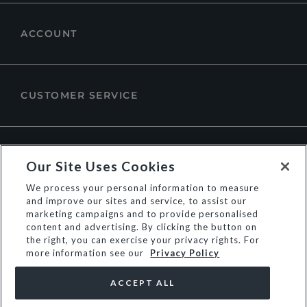
ACCOUNT
CUSTOMER SERVICE
ABOUT DUNE LONDON
Our Site Uses Cookies
We process your personal information to measure
and improve our sites and service, to assist our
marketing campaigns and to provide personalised
content and advertising. By clicking the button on
the right, you can exercise your privacy rights. For
more information see our
Privacy Policy
ACCEPT ALL