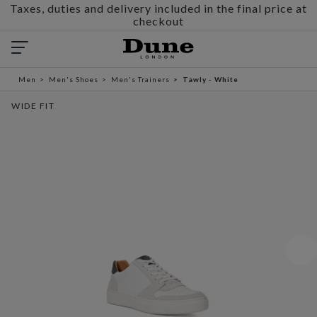
Taxes, duties and delivery included in the final price at
checkout
Men
Men's Shoes
Men's Trainers
Tawly - White
WIDE FIT