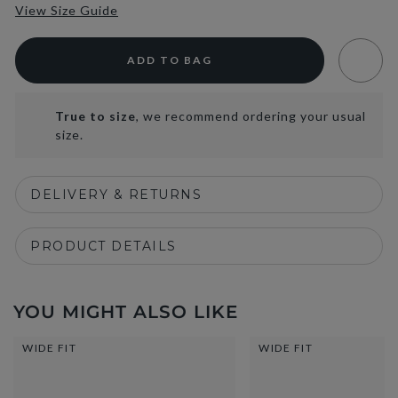
View Size Guide
ADD TO BAG
True to size
, we recommend ordering your usual
size.
DELIVERY & RETURNS
PRODUCT DETAILS
YOU MIGHT ALSO LIKE
WIDE FIT
WIDE FIT