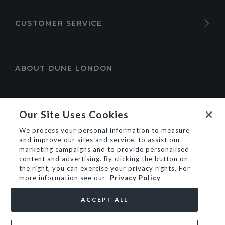
CUSTOMER SERVICE
ABOUT DUNE LONDON
Our Site Uses Cookies
We process your personal information to measure
and improve our sites and service, to assist our
marketing campaigns and to provide personalised
content and advertising. By clicking the button on
the right, you can exercise your privacy rights. For
more information see our
Privacy Policy
© Dune Group Limited
ACCEPT ALL