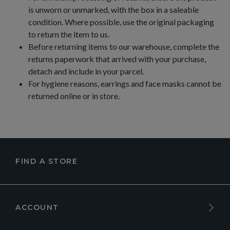
is unworn or unmarked, with the box in a saleable
condition. Where possible, use the original packaging
to return the item to us.
Before returning items to our warehouse, complete the
returns paperwork that arrived with your purchase,
detach and include in your parcel.
For hygiene reasons, earrings and face masks cannot be
returned online or in store.
FIND A STORE
ACCOUNT