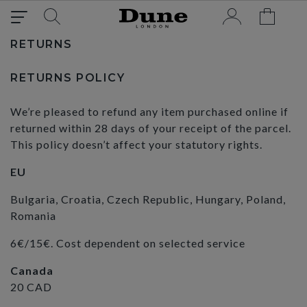
RETURNS
RETURNS POLICY
We’re pleased to refund any item purchased online if
returned within 28 days of your receipt of the parcel.
This policy doesn’t affect your statutory rights.
EU
Bulgaria, Croatia, Czech Republic, Hungary, Poland,
Romania
6€/15€. Cost dependent on selected service
Canada
20 CAD