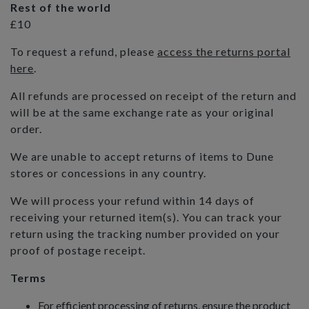
Rest of the world
£10
To request a refund, please
access the returns portal
here
.
All refunds are processed on receipt of the return and
will be at the same exchange rate as your original
order.
We are unable to accept returns of items to Dune
stores or concessions in any country.
We will process your refund within 14 days of
receiving your returned item(s). You can track your
return using the tracking number provided on your
proof of postage receipt.
Terms
For efficient processing of returns, ensure the product