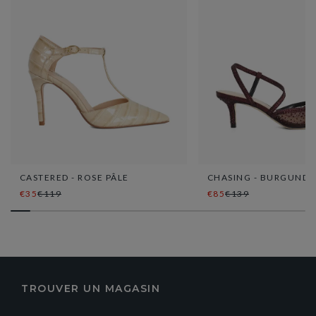
CASTERED - ROSE PÂLE
CHASING - BURGUNDY
€35
€119
€85
€139
TROUVER UN MAGASIN