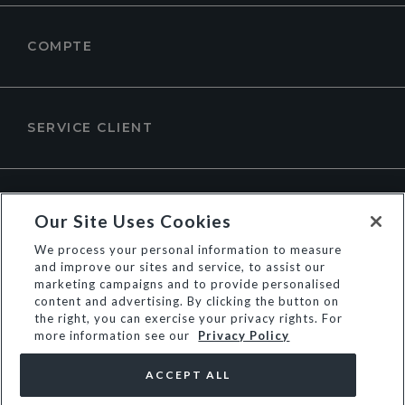
COMPTE
SERVICE CLIENT
À PROPOS DE DUNE LONDON
Our Site Uses Cookies
We process your personal information to measure
and improve our sites and service, to assist our
marketing campaigns and to provide personalised
content and advertising. By clicking the button on
the right, you can exercise your privacy rights. For
more information see our
Privacy Policy
ACCEPT ALL