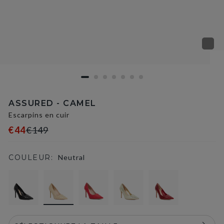
ASSURED - CAMEL
Escarpins en cuir
€44
€149
COULEUR:
Neutral
selected