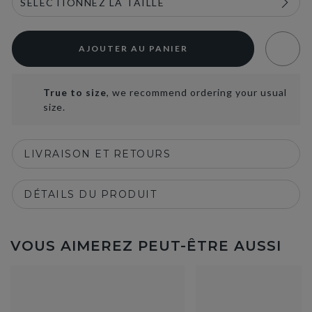
AJOUTER AU PANIER
True to size
, we recommend ordering your usual
size.
LIVRAISON ET RETOURS
DÉTAILS DU PRODUIT
VOUS AIMEREZ PEUT-ÊTRE AUSSI