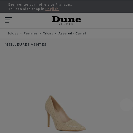
Bienvenue sur notre site Français.
You can also shop in
English
Soldes
Femmes
Talons
Assured - Camel
MEILLEURES VENTES