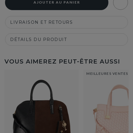
AJOUTER AU PANIER
LIVRAISON ET RETOURS
DÉTAILS DU PRODUIT
VOUS AIMEREZ PEUT-ÊTRE AUSSI
MEILLEURES VENTES