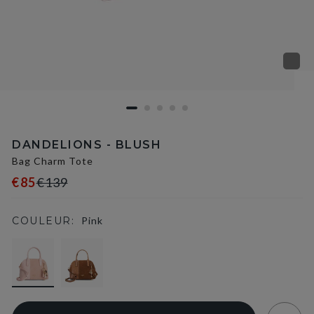
DANDELIONS - BLUSH
Bag Charm Tote
€85
€139
COULEUR:
Pink
selected