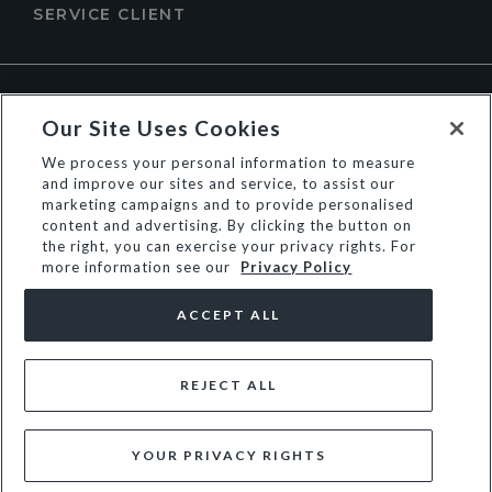
SERVICE CLIENT
À PROPOS DE DUNE LONDON
Our Site Uses Cookies
We process your personal information to measure
and improve our sites and service, to assist our
marketing campaigns and to provide personalised
content and advertising. By clicking the button on
the right, you can exercise your privacy rights. For
more information see our
Privacy Policy
ACCEPT ALL
REJECT ALL
© Dune Group Limited
YOUR PRIVACY RIGHTS