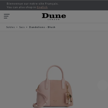
Bienvenue sur notre site Français.
You can also shop in
English
Soldes
Sacs
Dandelions - Blush