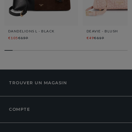
DANDELIONS L - BLACK
DEAVIE - BLUSH
€105
€159
€49
€119
TROUVER UN MAGASIN
COMPTE