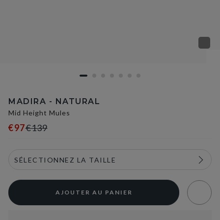
MADIRA - NATURAL
Mid Height Mules
€97
€139
AJOUTER AU PANIER