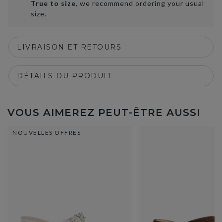
True to size
, we recommend ordering your usual
size.
LIVRAISON ET RETOURS
DÉTAILS DU PRODUIT
VOUS AIMEREZ PEUT-ÊTRE AUSSI
NOUVELLES OFFRES