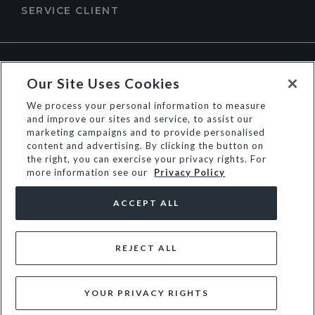
SERVICE CLIENT
À PROPOS DE DUNE LONDON
Our Site Uses Cookies
We process your personal information to measure
and improve our sites and service, to assist our
marketing campaigns and to provide personalised
content and advertising. By clicking the button on
the right, you can exercise your privacy rights. For
more information see our
Privacy Policy
ACCEPT ALL
REJECT ALL
© Dune Group Limited
YOUR PRIVACY RIGHTS