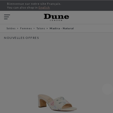
Bienvenue sur notre site Français.
You can also shop in
English
Soldes
Femmes
Talons
Madira - Natural
NOUVELLES OFFRES