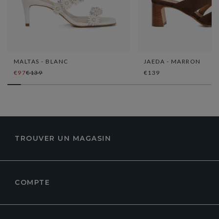
MALTAS - BLANC
JAEDA - MARRON
€97
€139
€139
TROUVER UN MAGASIN
COMPTE