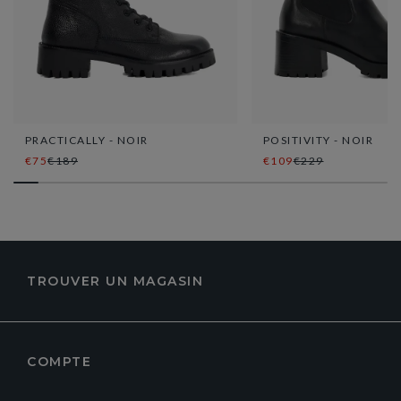
PRACTICALLY - NOIR
POSITIVITY - NOIR
€75
€189
€109
€229
TROUVER UN MAGASIN
COMPTE