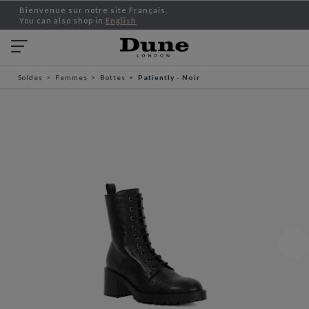
Bienvenue sur notre site Français.
You can also shop in
English
Soldes
Femmes
Bottes
Patiently - Noir