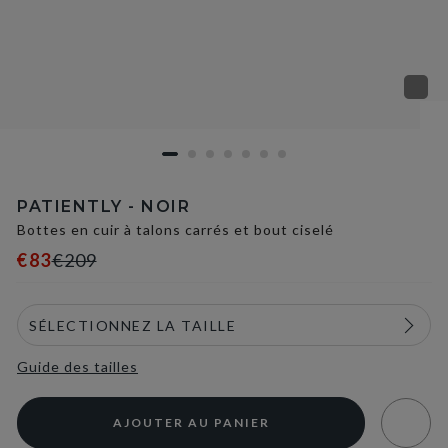
PATIENTLY - NOIR
Bottes en cuir à talons carrés et bout ciselé
€83
€209
Guide des tailles
AJOUTER AU PANIER