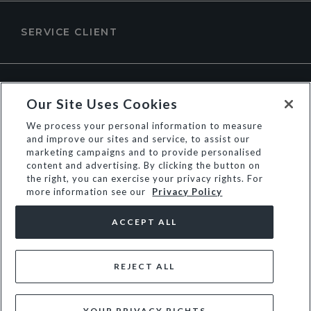
SERVICE CLIENT
À PROPOS DE DUNE LONDON
Our Site Uses Cookies
We process your personal information to measure
and improve our sites and service, to assist our
marketing campaigns and to provide personalised
content and advertising. By clicking the button on
the right, you can exercise your privacy rights. For
more information see our
Privacy Policy
ACCEPT ALL
REJECT ALL
© Dune Group Limited
YOUR PRIVACY RIGHTS