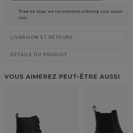
True to size
, we recommend ordering your usual
size.
LIVRAISON ET RETOURS
DÉTAILS DU PRODUIT
VOUS AIMEREZ PEUT-ÊTRE AUSSI