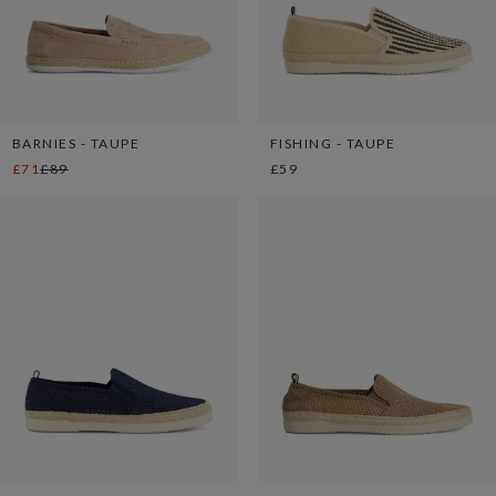
BARNIES - TAUPE
FISHING - TAUPE
£71
£89
£59