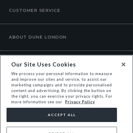
CUSTOMER SERVICE
ABOUT DUNE LONDON
Our Site Uses Cookies
We process your personal information to measure
and improve our sites and service, to assist our
marketing campaigns and to provide personalised
content and advertising. By clicking the button on
the right, you can exercise your privacy rights. For
more information see our
Privacy Policy
© Dune Group Limited
ACCEPT ALL