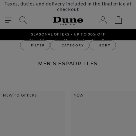
Taxes, duties and delivery included in the final price at
checkout
SEASONAL OFFERS – UP TO 30% OFF
Shop Women´s
Shop Men´s
Shop Bags
FILTER
CATEGORY
SORT
Men
Men's Shoes
Men's Espadrilles
MEN'S ESPADRILLES
NEW TO OFFERS
NEW