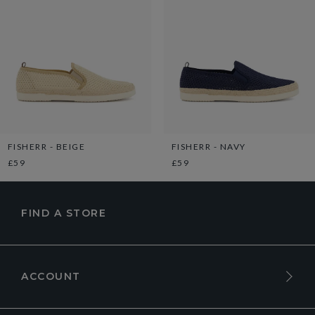
FISHERR - BEIGE
FISHERR - NAVY
£59
£59
FIND A STORE
ACCOUNT