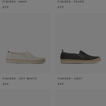
FISHERS - NAVY
FISHERS - TAUPE
£59
£59
FISHERR - OFF WHITE
FISHERR - GREY
£59
£59