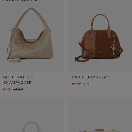
DELIBERATE L -
DANDELIONS - TAN
CHAMPAGNER
€85
€139
€135
€169