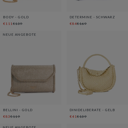
BODY - GOLD
DETERMINE - SCHWARZ
€111
€139
€84
€169
NEUE ANGEBOTE
BELLINI - GOLD
DINIDELIBERATE - GELB
€83
€119
€41
€139
NEUE ANGEBOTE