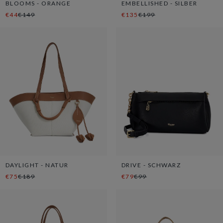
BLOOMS - ORANGE
EMBELLISHED - SILBER
€44
€149
€135
€199
DAYLIGHT - NATUR
DRIVE - SCHWARZ
€75
€189
€79
€99