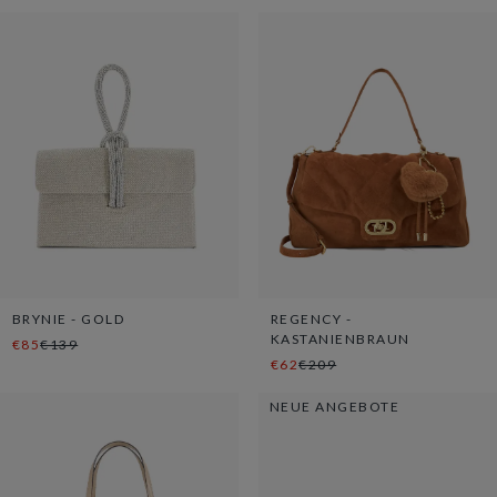
BRYNIE - GOLD
REGENCY -
KASTANIENBRAUN
€85
€139
€62
€209
NEUE ANGEBOTE