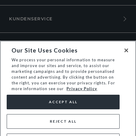
KUNDENSERVICE
ÜBER DUNE LONDON
Our Site Uses Cookies
We process your personal information to measure
and improve our sites and service, to assist our
marketing campaigns and to provide personalised
content and advertising. By clicking the button on
the right, you can exercise your privacy rights. For
more information see our
Privacy Policy
ACCEPT ALL
REJECT ALL
© Dune Group Limited