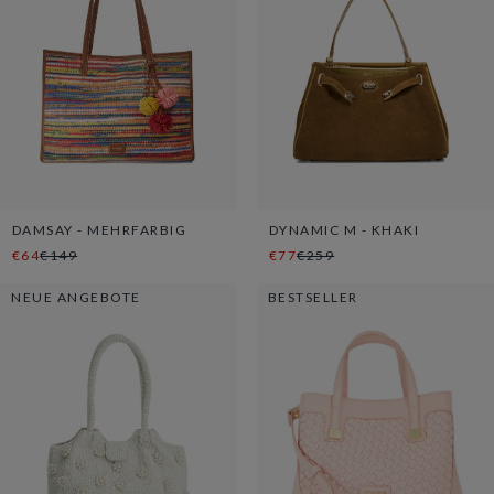
DAMSAY - MEHRFARBIG
DYNAMIC M - KHAKI
€64
€149
€77
€259
NEUE ANGEBOTE
BESTSELLER