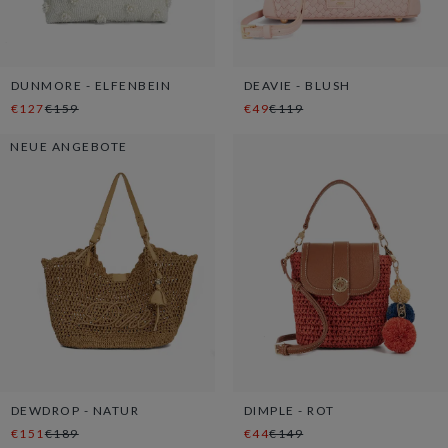
DUNMORE - ELFENBEIN
DEAVIE - BLUSH
€127
€159
€49
€119
NEUE ANGEBOTE
DEWDROP - NATUR
DIMPLE - ROT
€151
€189
€44
€149