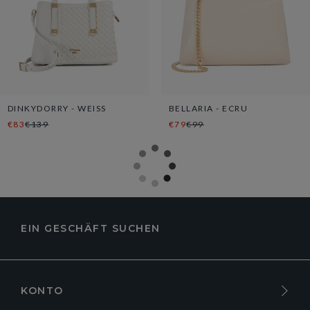
DINKYDORRY - WEISS
BELLARIA - ECRU
€83
€139
€79
€99
EIN GESCHÄFT SUCHEN
KONTO