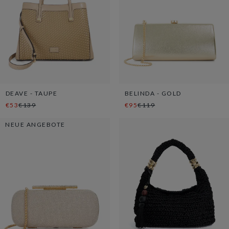
DEAVE - TAUPE
BELINDA - GOLD
€53
€139
€95
€119
NEUE ANGEBOTE