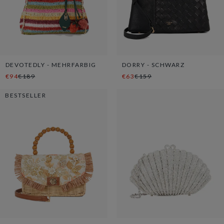
DEVOTEDLY - MEHRFARBIG
DORRY - SCHWARZ
€94
€189
€63
€159
BESTSELLER