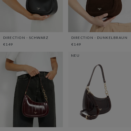
DIRECTION - SCHWARZ
DIRECTION - DUNKELBRAUN
€149
€149
NEU