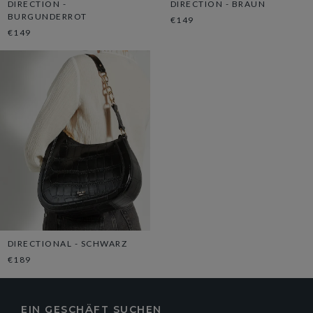
DIRECTION -
DIRECTION - BRAUN
BURGUNDERROT
€149
€149
DIRECTIONAL - SCHWARZ
€189
EIN GESCHÄFT SUCHEN