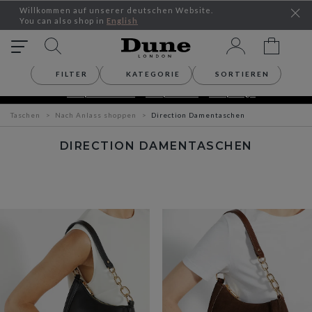
Willkommen auf unserer deutschen Website.
You can also shop in
English
FILTER
KATEGORIE
SORTIEREN
SEASONAL OFFERS – UP TO 30% OFF
Shop Women´s
Shop Men´s
Shop Bags
Taschen
Nach Anlass shoppen
Direction Damentaschen
DIRECTION DAMENTASCHEN