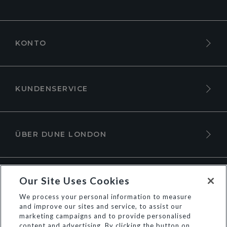
KONTO
KUNDENSERVICE
ÜBER DUNE LONDON
Our Site Uses Cookies
We process your personal information to measure
and improve our sites and service, to assist our
marketing campaigns and to provide personalised
content and advertising. By clicking the button on