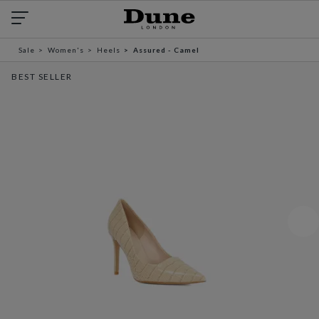
Sale
Women's
Heels
Assured - Camel
BEST SELLER