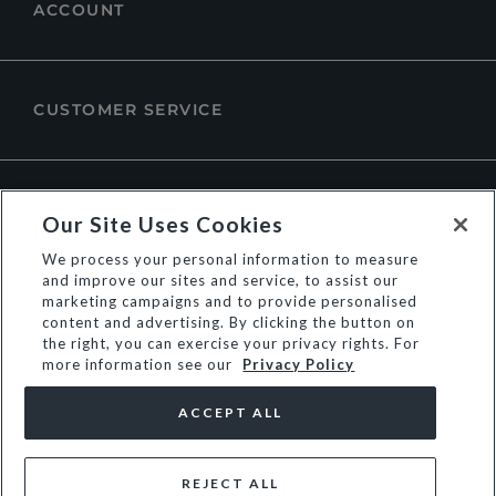
ACCOUNT
CUSTOMER SERVICE
ABOUT DUNE LONDON
Our Site Uses Cookies
We process your personal information to measure
and improve our sites and service, to assist our
marketing campaigns and to provide personalised
content and advertising. By clicking the button on
the right, you can exercise your privacy rights. For
more information see our
Privacy Policy
ACCEPT ALL
REJECT ALL
© Dune Group Limited