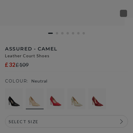
ASSURED - CAMEL
Leather Court Shoes
£32
£109
COLOUR:
Neutral
selected