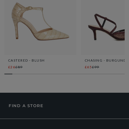
CASTERED - BLUSH
CHASING - BURGUNDY
£26
£89
£65
£99
FIND A STORE