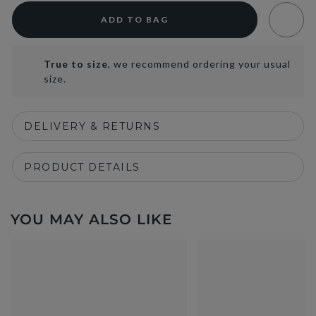
ADD TO BAG
True to size
, we recommend ordering your usual
size.
DELIVERY & RETURNS
PRODUCT DETAILS
YOU MAY ALSO LIKE