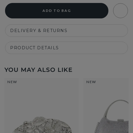
ADD TO BAG
DELIVERY & RETURNS
PRODUCT DETAILS
YOU MAY ALSO LIKE
NEW
NEW