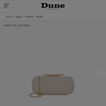
Sale
Bags
Body - Gold
NEW TO OFFERS