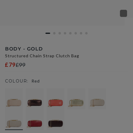
BODY - GOLD
Structured Chain Strap Clutch Bag
£79
£99
COLOUR:
Red
selected