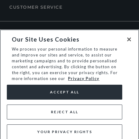
CUSTOMER SERVICE
ABOUT DUNE LONDON
Our Site Uses Cookies
We process your personal information to measure
and improve our sites and service, to assist our
marketing campaigns and to provide personalised
content and advertising. By clicking the button on
the right, you can exercise your privacy rights. For
more information see our
Privacy Policy
ACCEPT ALL
REJECT ALL
© Dune Group Limited
YOUR PRIVACY RIGHTS