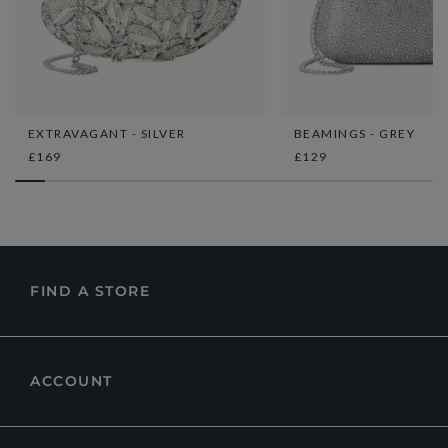
EXTRAVAGANT - SILVER
BEAMINGS - GREY
£169
£129
FIND A STORE
ACCOUNT