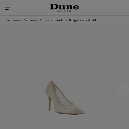
Women
Women's Shoes
Heels
Brightest - Gold