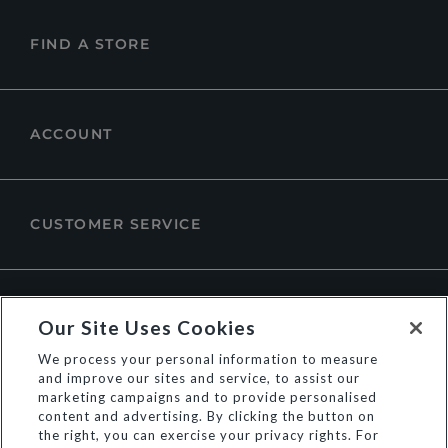
FIND A STORE
ACCOUNT
CUSTOMER SERVICE
ABOUT DUNE LONDON
Our Site Uses Cookies
We process your personal information to measure
and improve our sites and service, to assist our
marketing campaigns and to provide personalised
content and advertising. By clicking the button on
the right, you can exercise your privacy rights. For