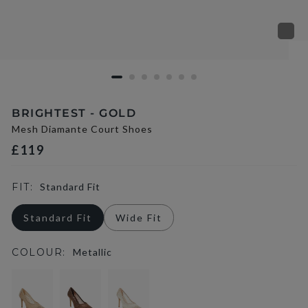
BRIGHTEST - GOLD
Mesh Diamante Court Shoes
£119
FIT:
Standard Fit
Standard Fit
Wide Fit
COLOUR:
Metallic
selected