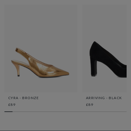
CYRA - BRONZE
ARRIVING - BLACK
£89
£89