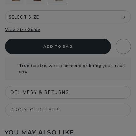
View Size Guide
ADD TO BAG
True to size
, we recommend ordering your usual
size.
DELIVERY & RETURNS
PRODUCT DETAILS
YOU MAY ALSO LIKE