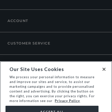
ACCOUNT
CUSTOMER SERVICE
ABOUT DUNE LONDON
Our Site Uses Cookies
We process your personal information to measure
and improve our sites and service, to assist our
marketing campaigns and to provide personalised
content and advertising. By clicking the button on
the right, you can exercise your privacy rights. For
more information see our
Privacy Policy
ACCEPT ALL