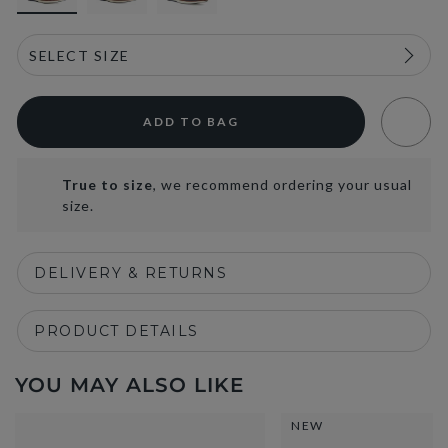
ADD TO BAG
True to size
, we recommend ordering your usual
size.
DELIVERY & RETURNS
PRODUCT DETAILS
YOU MAY ALSO LIKE
NEW