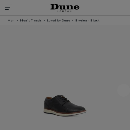
Men
Men's Trends
Loved by Dune
Brydon - Black