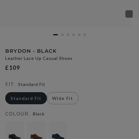
BRYDON - BLACK
Leather Lace Up Casual Shoes
£109
FIT:
Standard Fit
Standard Fit
Wide Fit
COLOUR:
Black
selected