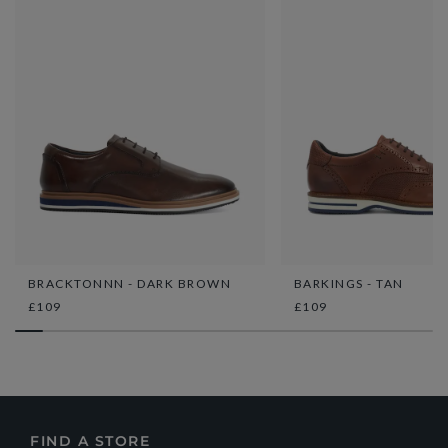
BRACKTONNN - DARK BROWN
BARKINGS - TAN
£109
£109
FIND A STORE