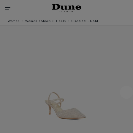
Women
Women's Shoes
Heels
Classical - Gold