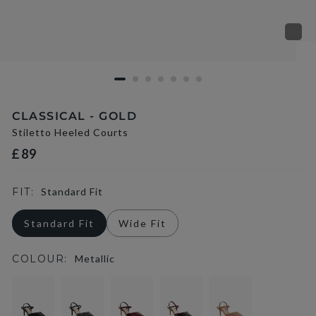
CLASSICAL - GOLD
Stiletto Heeled Courts
£89
FIT:
Standard Fit
Standard Fit
Wide Fit
COLOUR:
Metallic