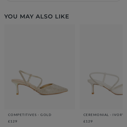
YOU MAY ALSO LIKE
COMPETITIVES - GOLD
CEREMONIAL - IVORY
£129
£129