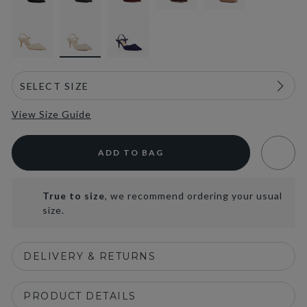
selected
View Size Guide
ADD TO BAG
True to size
, we recommend ordering your usual
size.
DELIVERY & RETURNS
PRODUCT DETAILS