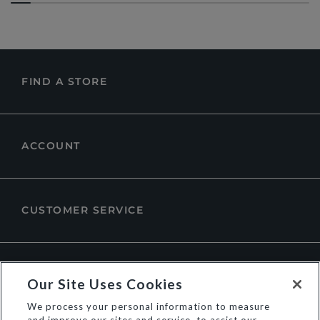
FIND A STORE
ACCOUNT
CUSTOMER SERVICE
ABOUT DUNE LONDON
Our Site Uses Cookies
We process your personal information to measure