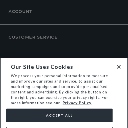
ACCOUNT
CUSTOMER SERVICE
ABOUT DUNE LONDON
Our Site Uses Cookies
We process your personal information to measure
and improve our sites and service, to assist our
marketing campaigns and to provide personalised
content and advertising. By clicking the button on
the right, you can exercise your privacy rights. For
more information see our
Privacy Policy
ACCEPT ALL