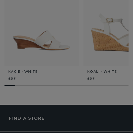
KACIE - WHITE
KOALI - WHITE
£89
£89
FIND A STORE