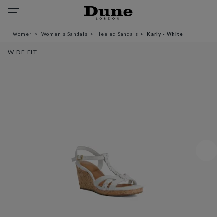
Women
Women's Sandals
Heeled Sandals
Karly - White
WIDE FIT