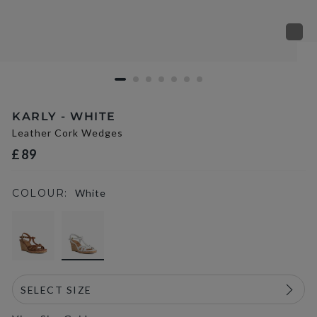
KARLY - WHITE
Leather Cork Wedges
£89
COLOUR:
White
selected