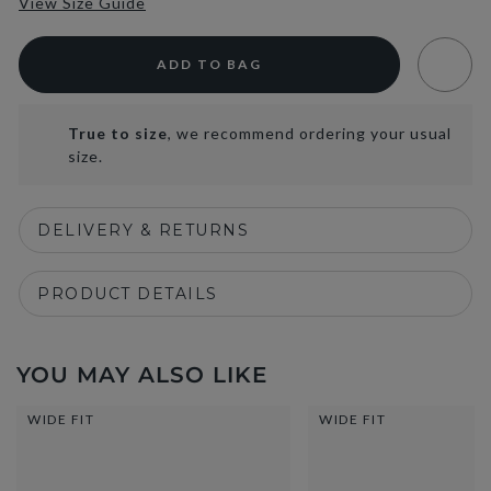
View Size Guide
ADD TO BAG
True to size
, we recommend ordering your usual
size.
DELIVERY & RETURNS
PRODUCT DETAILS
YOU MAY ALSO LIKE
WIDE FIT
WIDE FIT