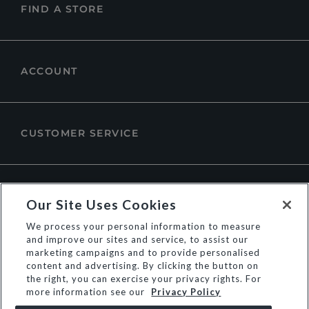
FIND A STORE
ACCOUNT
CUSTOMER SERVICE
ABOUT DUNE LONDON
Our Site Uses Cookies
We process your personal information to measure
and improve our sites and service, to assist our
marketing campaigns and to provide personalised
content and advertising. By clicking the button on
the right, you can exercise your privacy rights. For
more information see our
Privacy Policy