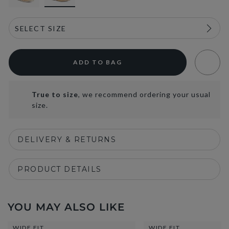
ADD TO BAG
True to size
, we recommend ordering your usual
size.
DELIVERY & RETURNS
PRODUCT DETAILS
YOU MAY ALSO LIKE
WIDE FIT
WIDE FIT