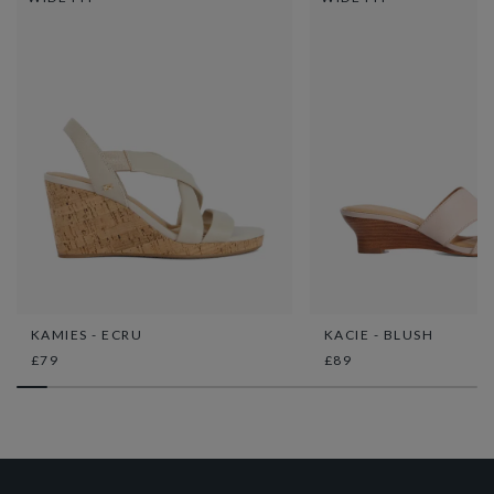
KAMIES - ECRU
KACIE - BLUSH
£79
£89