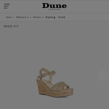
Sale
Women's
Heels
Kipling - Gold
WIDE FIT