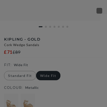
KIPLING - GOLD
Cork Wedge Sandals
£71
£89
FIT:
Wide Fit
Standard Fit
Wide Fit
COLOUR:
Metallic
selected