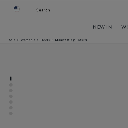
Search
NEW IN
W
Sale
Women's
Heels
Manifesting - Multi