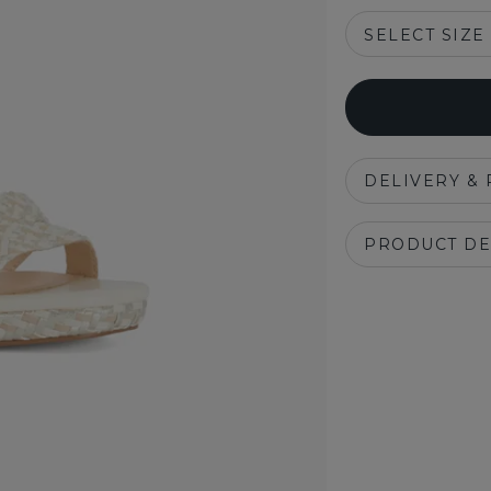
SELECT SIZE
DELIVERY &
PRODUCT DE