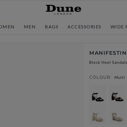
OMEN
MEN
BAGS
ACCESSORIES
WIDE 
MANIFESTIN
Block Heel Sandal
COLOUR:
Multi