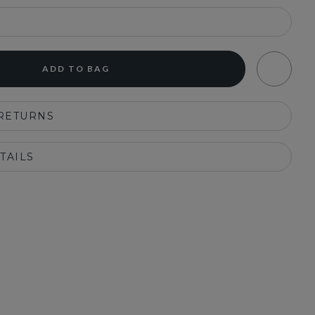
ADD TO BAG
 RETURNS
TAILS