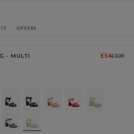
FIT
OFFERS
£54
£109
G - MULTI
s
selected