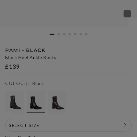
PAMI - BLACK
Block Heel Ankle Boots
£139
COLOUR:
Black
selected