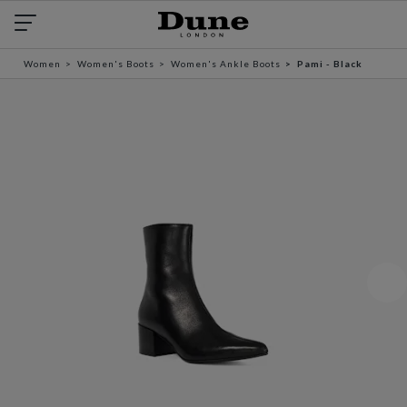
Women
Women's Boots
Women's Ankle Boots
Pami - Black