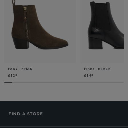
PAXY - KHAKI
PIMO - BLACK
£129
£149
FIND A STORE