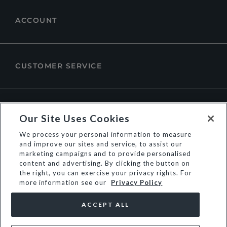
ACCOUNT
CUSTOMER SERVICE
ABOUT DUNE LONDON
Our Site Uses Cookies
We process your personal information to measure
and improve our sites and service, to assist our
marketing campaigns and to provide personalised
content and advertising. By clicking the button on
the right, you can exercise your privacy rights. For
more information see our
Privacy Policy
ACCEPT ALL