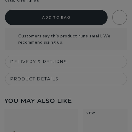
View Size Guide
ADD TO BAG
Customers say this product
runs small
. We
recommend sizing up.
DELIVERY & RETURNS
PRODUCT DETAILS
YOU MAY ALSO LIKE
NEW