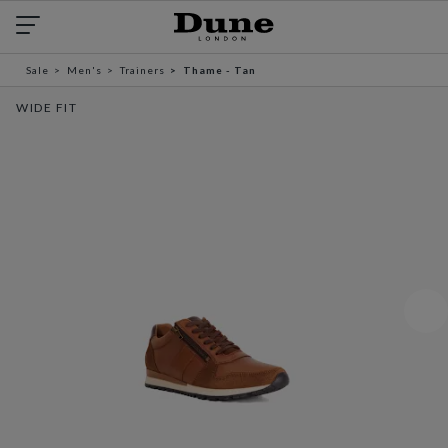
Sale
Men's
Trainers
Thame - Tan
WIDE FIT