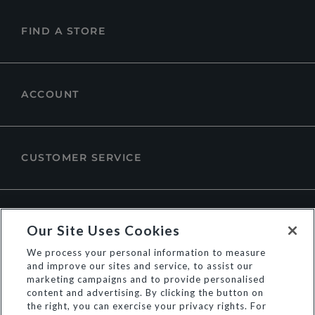
FIND A STORE
ACCOUNT
CUSTOMER SERVICE
ABOUT DUNE LONDON
Our Site Uses Cookies
We process your personal information to measure
and improve our sites and service, to assist our
marketing campaigns and to provide personalised
content and advertising. By clicking the button on
the right, you can exercise your privacy rights. For