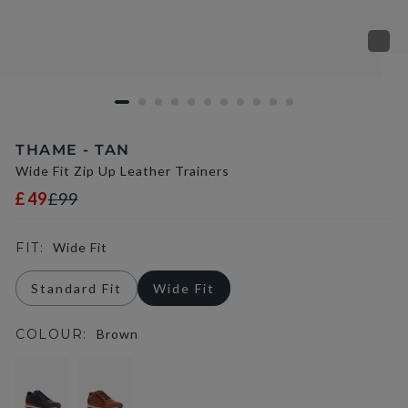
THAME - TAN
Wide Fit Zip Up Leather Trainers
£49
£99
FIT:
Wide Fit
Standard Fit
Wide Fit
COLOUR:
Brown
selected