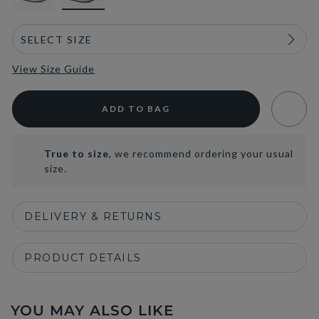
View Size Guide
ADD TO BAG
True to size
, we recommend ordering your usual
size.
DELIVERY & RETURNS
PRODUCT DETAILS
YOU MAY ALSO LIKE