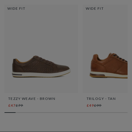
WIDE FIT
WIDE FIT
TEZZY WEAVE - BROWN
TRILOGY - TAN
£47
£79
£49
£99