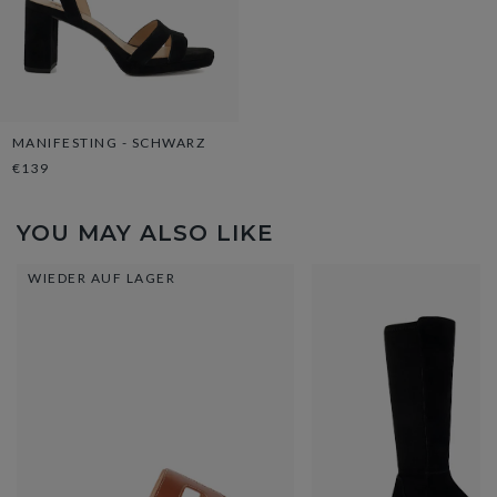
MANIFESTING - SCHWARZ
€139
YOU MAY ALSO LIKE
WIEDER AUF LAGER