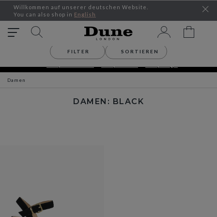
Willkommen auf unserer deutschen Website.
You can also shop in
English
FILTER
SORTIEREN
SEASONAL OFFERS – UP TO 30% OFF
Shop Women´s
Shop Men´s
Shop Bags
Damen
DAMEN: BLACK