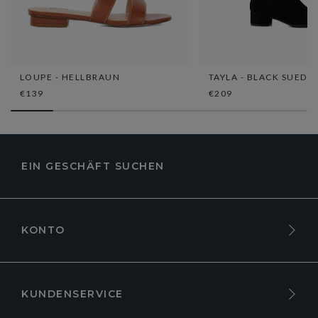
LOUPE - HELLBRAUN
TAYLA - BLACK SUEDE
€139
€209
EIN GESCHÄFT SUCHEN
KONTO
KUNDENSERVICE