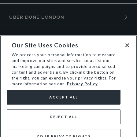
ÜBER DUNE LONDON
Our Site Uses Cookies
We process your personal information to measure
and improve our sites and service, to assist our
marketing campaigns and to provide personalised
content and advertising. By clicking the button on
the right, you can exercise your privacy rights. For
more information see our
Privacy Policy
© Dune Group Limited
ACCEPT ALL
REJECT ALL
YOUR PRIVACY RIGHTS