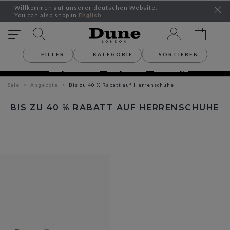
Willkommen auf unserer deutschen Website.
You can also shop in
English
FILTER
KATEGORIE
SORTIEREN
SEASONAL OFFERS – UP TO 30% OFF
Shop Women´s
Shop Men´s
Shop Bags
Sale
Angebote
Bis zu 40 % Rabatt auf Herrenschuhe
BIS ZU 40 % RABATT AUF HERRENSCHUHE