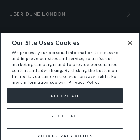
ÜBER DUNE LONDON
Our Site Uses Cookies
We process your personal information to measure
and improve our sites and service, to assist our
marketing campaigns and to provide personalised
content and advertising. By clicking the button on
the right, you can exercise your privacy rights. For
more information see our
Privacy Policy
© Dune Group Limited
ACCEPT ALL
REJECT ALL
YOUR PRIVACY RIGHTS