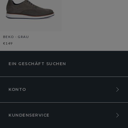
BEKO - GRAU
€149
EIN GESCHÄFT SUCHEN
KONTO
KUNDENSERVICE