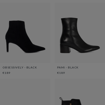
OBSESSIVELY - BLACK
PAMI - BLACK
€189
€189