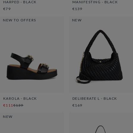
HARPED - BLACK
MANIFESTING - BLACK
€79
€139
NEW TO OFFERS
NEW
KAROLA - BLACK
DELIBERATE L - BLACK
€111
€139
€169
NEW