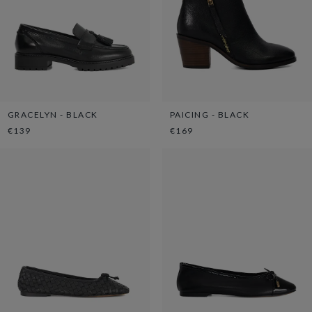
GRACELYN - BLACK
PAICING - BLACK
€139
€169