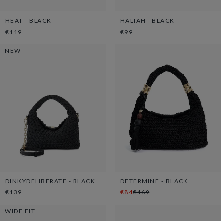
HEAT - BLACK
HALIAH - BLACK
€119
€99
NEW
DINKYDELIBERATE - BLACK
DETERMINE - BLACK
€139
€84
€169
WIDE FIT