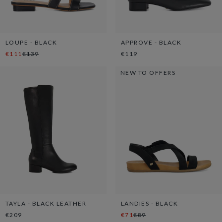
LOUPE - BLACK
APPROVE - BLACK
€111
€139
€119
NEW TO OFFERS
TAYLA - BLACK LEATHER
LANDIES - BLACK
€209
€71
€89