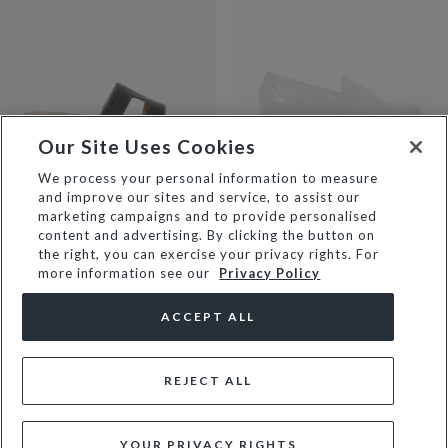
Our Site Uses Cookies
We process your personal information to measure
and improve our sites and service, to assist our
LOUPE - BLACK
GIYA - BLACK
marketing campaigns and to provide personalised
€111
€139
€139
content and advertising. By clicking the button on
the right, you can exercise your privacy rights. For
NEW
more information see our
Privacy Policy
ACCEPT ALL
REJECT ALL
YOUR PRIVACY RIGHTS