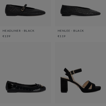
HEADLINER - BLACK
HENLEE - BLACK
€139
€119