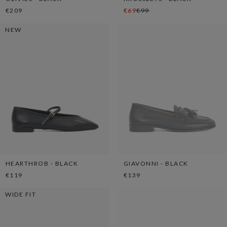
€209
€69
€99
NEW
HEARTHROB - BLACK
GIAVONNI - BLACK
€119
€139
WIDE FIT