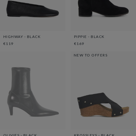
HIGHWAY - BLACK
PIPPIE - BLACK
€119
€169
NEW TO OFFERS
OLIVIES - BLACK
KROSSLEYS - BLACK