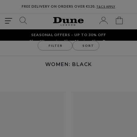
FREE DELIVERY ON ORDERS OVER €120.
T&CS APPLY
SEASONAL OFFERS – UP TO 30% OFF
Shop Women´s
Shop Men´s
Shop Bags
FILTER
SORT
Women
WOMEN: BLACK