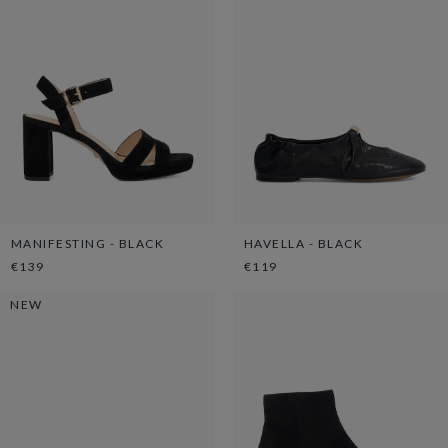
MANIFESTING - BLACK
HAVELLA - BLACK
€139
€119
NEW