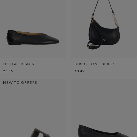
HETTA - BLACK
DIRECTION - BLACK
€119
€149
NEW TO OFFERS