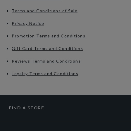
Terms and Conditions of Sale
Privacy Notice
Promotion Terms and Conditions
Gift Card Terms and Conditions
Reviews Terms and Conditions
Loyalty Terms and Conditions
FIND A STORE