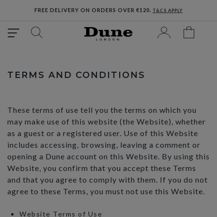
FREE DELIVERY ON ORDERS OVER €120.
T&CS APPLY
TERMS AND CONDITIONS
These terms of use tell you the terms on which you
may make use of this website (the Website), whether
as a guest or a registered user. Use of this Website
includes accessing, browsing, leaving a comment or
opening a Dune account on this Website. By using this
Website, you confirm that you accept these Terms
and that you agree to comply with them. If you do not
agree to these Terms, you must not use this Website.
Website Terms of Use