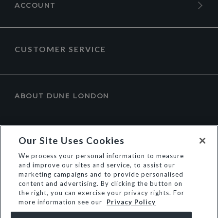
ACCOUNT
CUSTOMER SERVICE
ABOUT DUNE LONDON
Our Site Uses Cookies
We process your personal information to measure
and improve our sites and service, to assist our
marketing campaigns and to provide personalised
content and advertising. By clicking the button on
the right, you can exercise your privacy rights. For
more information see our
Privacy Policy