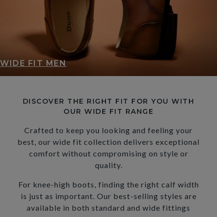
WIDE FIT MEN
DISCOVER THE RIGHT FIT FOR YOU WITH
OUR WIDE FIT RANGE
Crafted to keep you looking and feeling your
best, our wide fit collection delivers exceptional
comfort without compromising on style or
quality.
For knee-high boots, finding the right calf width
is just as important. Our best-selling styles are
available in both standard and wide fittings