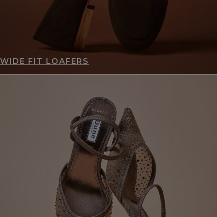
WIDE FIT LOAFERS