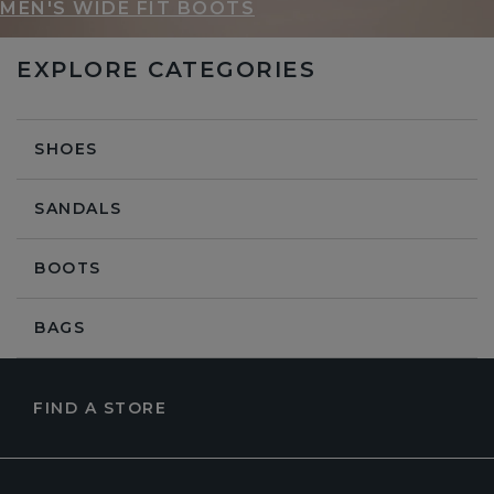
MEN'S WIDE FIT BOOTS
EXPLORE CATEGORIES
SHOES
SANDALS
BOOTS
BAGS
FIND A STORE