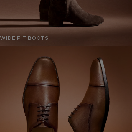
WIDE FIT BOOTS