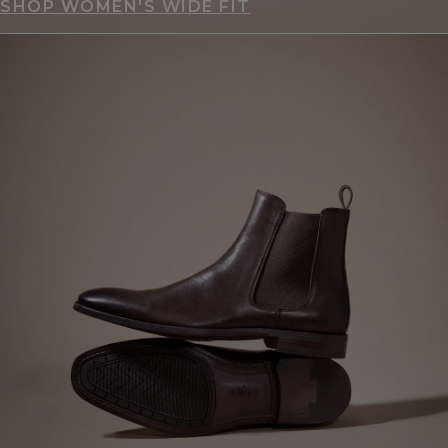
SHOP WOMEN'S WIDE FIT