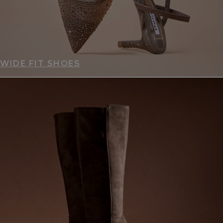
WIDE FIT SHOES