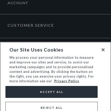
ACCOUNT
CUSTOMER SERVICE
ABOUT DUNE LONDON
Our Site Uses Cookies
We process your personal information to measure
and improve our sites and service, to assist our
marketing campaigns and to provide personalised
content and advertising. By clicking the button on
the right, you can exercise your privacy rights. For
more information see our
Privacy Policy
ACCEPT ALL
REJECT ALL
© Dune Group Limited