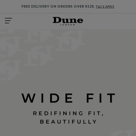
FREE DELIVERY ON ORDERS OVER €120.
T&CS APPLY