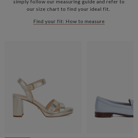
simply follow our measuring guide and refer to
our size chart to find your ideal fit.
Find your fit: How to measure