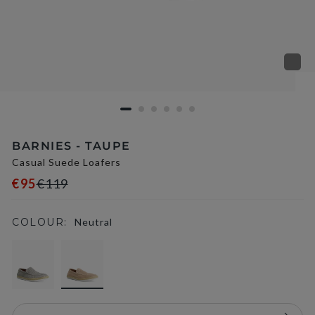
BARNIES - TAUPE
Casual Suede Loafers
€95
€119
COLOUR:
Neutral
selected