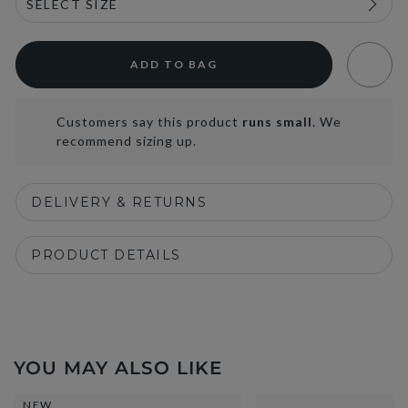
ADD TO BAG
Customers say this product
runs small
. We
recommend sizing up.
DELIVERY & RETURNS
PRODUCT DETAILS
YOU MAY ALSO LIKE
NEW