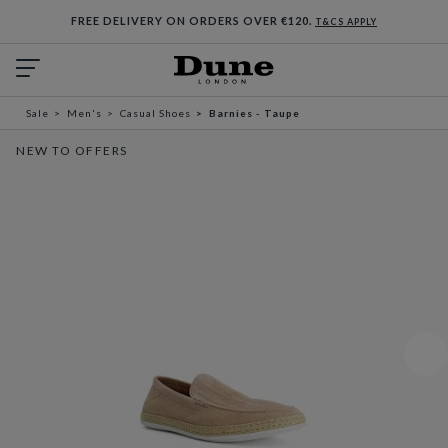
FREE DELIVERY ON ORDERS OVER €120.
T&CS APPLY
Sale
Men's
Casual Shoes
Barnies - Taupe
NEW TO OFFERS