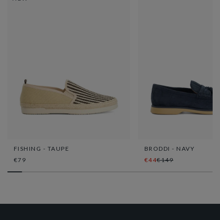
FISHING - TAUPE
BRODDI - NAVY
€79
€44
€149