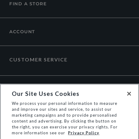
FIND A STORE
ACCOUNT
CUSTOMER SERVICE
ABOUT DUNE LONDON
Our Site Uses Cookies
We process your personal information to measure
and improve our sites and service, to assist our
marketing campaigns and to provide personalised
content and advertising. By clicking the button on
the right, you can exercise your privacy rights. For
more information see our
Privacy Policy