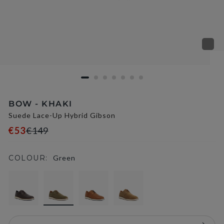
BOW - KHAKI
Suede Lace-Up Hybrid Gibson
€53
€149
COLOUR:
Green
selected