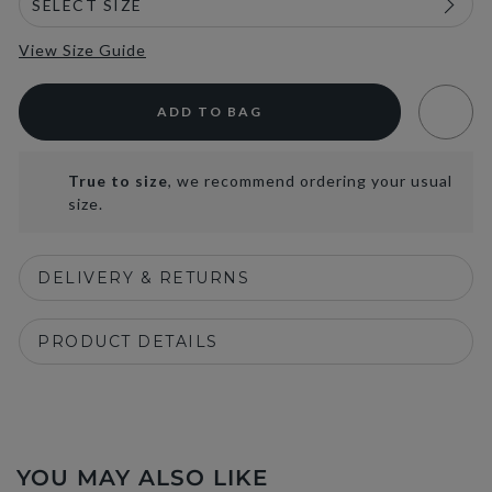
View Size Guide
ADD TO BAG
True to size
, we recommend ordering your usual
size.
DELIVERY & RETURNS
PRODUCT DETAILS
YOU MAY ALSO LIKE