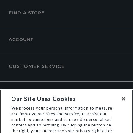
FIND A STORE
ACCOUNT
CUSTOMER SERVICE
ABOUT DUNE LONDON
Our Site Uses Cookies
We process your personal information to measure
and improve our sites and service, to assist our
marketing campaigns and to provide personalised
content and advertising. By clicking the button on
the right, you can exercise your privacy rights. For