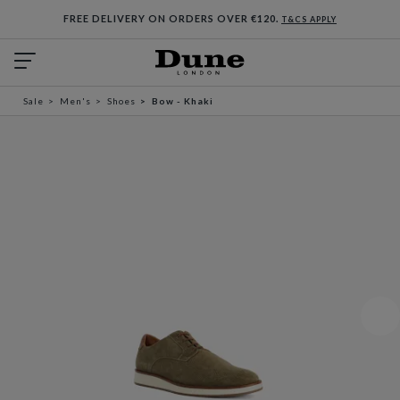
FREE DELIVERY ON ORDERS OVER €120.
T&CS APPLY
Sale
Men's
Shoes
Bow - Khaki