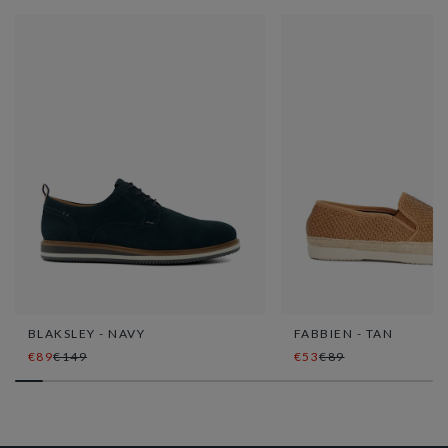
BLAKSLEY - NAVY
FABBIEN - TAN
€89
€149
€53
€89