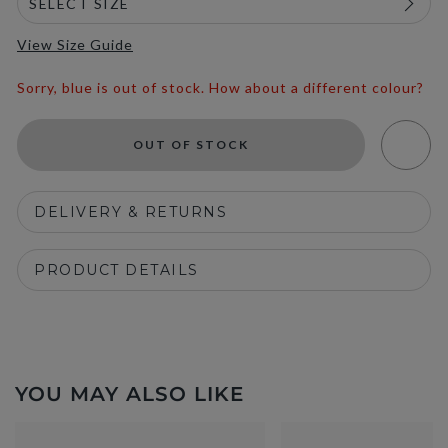
View Size Guide
Sorry, blue is out of stock. How about a different colour?
OUT OF STOCK
DELIVERY & RETURNS
PRODUCT DETAILS
YOU MAY ALSO LIKE