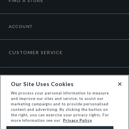
FIND A STORE
ACCOUNT
CUSTOMER SERVICE
ABOUT DUNE LONDON
Our Site Uses Cookies
We process your personal information to measure
and improve our sites and service, to assist our
marketing campaigns and to provide personalised
content and advertising. By clicking the button on
the right, you can exercise your privacy rights. For
more information see our
Privacy Policy