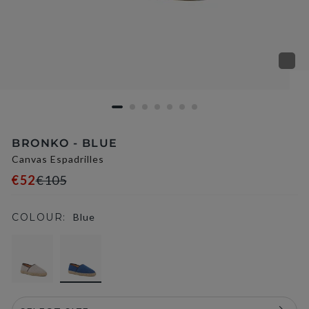
BRONKO - BLUE
Canvas Espadrilles
€52
€105
COLOUR:
Blue
selected