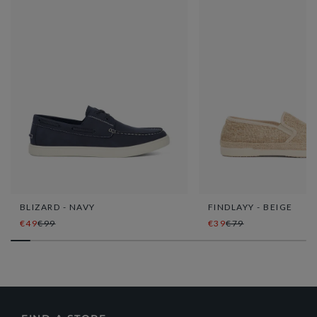
BLIZARD - NAVY
FINDLAYY - BEIGE
€49
€99
€39
€79