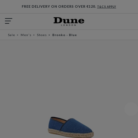
FREE DELIVERY ON ORDERS OVER €120.
T&CS APPLY
Sale
Men's
Shoes
Bronko - Blue