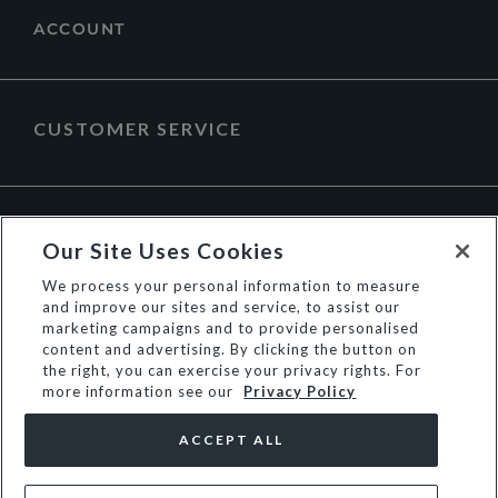
ACCOUNT
CUSTOMER SERVICE
ABOUT DUNE LONDON
Our Site Uses Cookies
We process your personal information to measure
and improve our sites and service, to assist our
marketing campaigns and to provide personalised
content and advertising. By clicking the button on
the right, you can exercise your privacy rights. For
more information see our
Privacy Policy
ACCEPT ALL