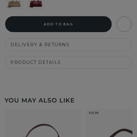
ADD TO BAG
DELIVERY & RETURNS
PRODUCT DETAILS
YOU MAY ALSO LIKE
NEW