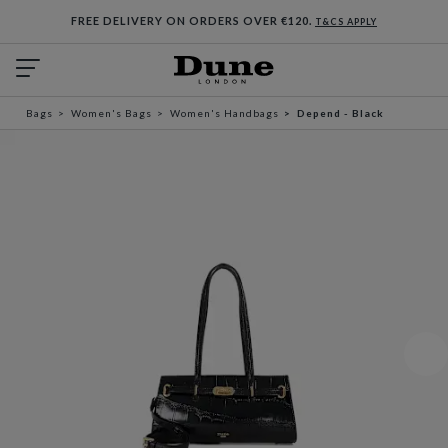
FREE DELIVERY ON ORDERS OVER €120.
T&CS APPLY
Bags
Women's Bags
Women's Handbags
Depend - Black