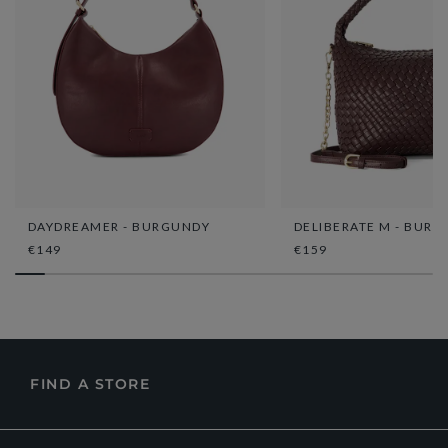
DAYDREAMER - BURGUNDY
DELIBERATE M - BUR
€149
€159
FIND A STORE