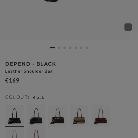
DEPEND - BLACK
Leather Shoulder Bag
€169
COLOUR:
Black
selected