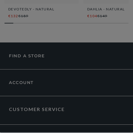
DEVOTEDLY - NATURAL
DAHLIA - NATURAL
€132
€189
€104
€149
FIND A STORE
ACCOUNT
CUSTOMER SERVICE