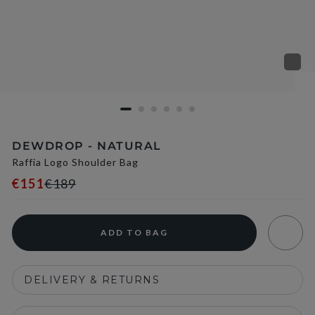
DEWDROP - NATURAL
Raffia Logo Shoulder Bag
€151
€189
ADD TO BAG
DELIVERY & RETURNS