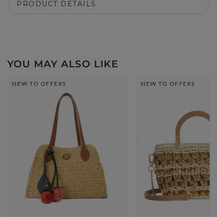
PRODUCT DETAILS
YOU MAY ALSO LIKE
NEW TO OFFERS
NEW TO OFFERS