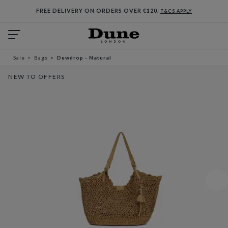
FREE DELIVERY ON ORDERS OVER €120.
T&CS APPLY
Sale
Bags
Dewdrop - Natural
NEW TO OFFERS