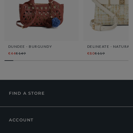
DUNDEE - BURGUNDY
DELINEATE - NATURAL
€44
€149
€80
€119
FIND A STORE
ACCOUNT