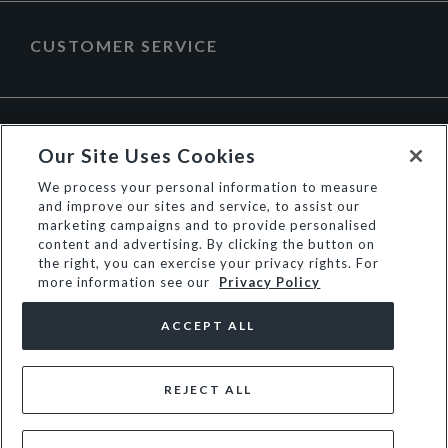
CUSTOMER SERVICE
ABOUT DUNE LONDON
Our Site Uses Cookies
We process your personal information to measure
and improve our sites and service, to assist our
marketing campaigns and to provide personalised
content and advertising. By clicking the button on
the right, you can exercise your privacy rights. For
more information see our
Privacy Policy
ACCEPT ALL
REJECT ALL
© Dune Group Limited