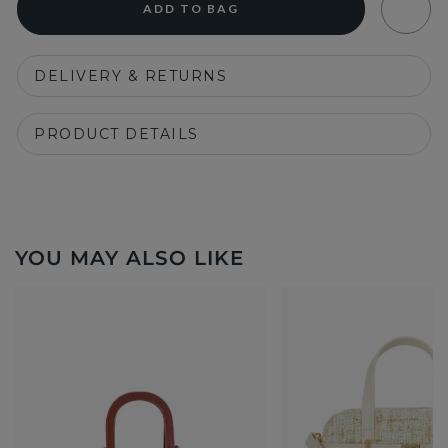
ADD TO BAG
DELIVERY & RETURNS
PRODUCT DETAILS
YOU MAY ALSO LIKE