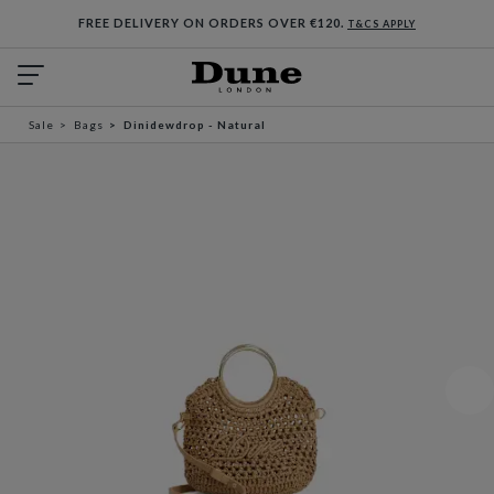
FREE DELIVERY ON ORDERS OVER €120.
T&CS APPLY
Sale
Bags
Dinidewdrop - Natural