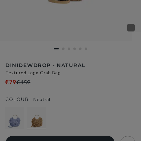
DINIDEWDROP - NATURAL
Textured Logo Grab Bag
€79
€159
COLOUR:
Neutral
selected