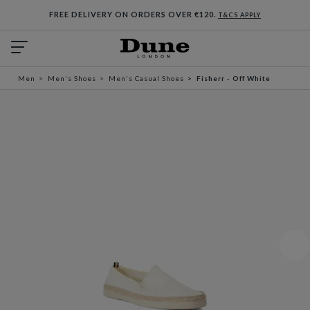
FREE DELIVERY ON ORDERS OVER €120.
T&CS APPLY
Men
Men's Shoes
Men's Casual Shoes
Fisherr - Off White