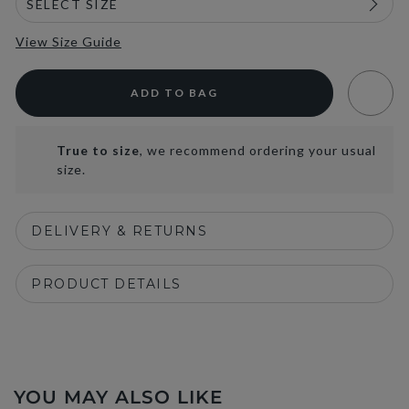
View Size Guide
ADD TO BAG
True to size
, we recommend ordering your usual
size.
DELIVERY & RETURNS
PRODUCT DETAILS
YOU MAY ALSO LIKE