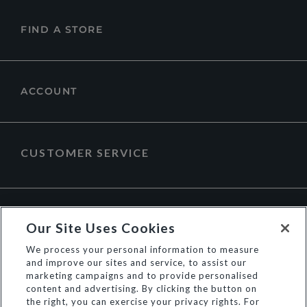
FIND A STORE
ACCOUNT
CUSTOMER SERVICE
ABOUT DUNE LONDON
Our Site Uses Cookies
We process your personal information to measure
and improve our sites and service, to assist our
marketing campaigns and to provide personalised
content and advertising. By clicking the button on
the right, you can exercise your privacy rights. For