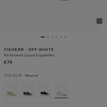
FISHERR - OFF WHITE
Perforated Casual Espadrilles
€79
COLOUR:
Neutral
selected