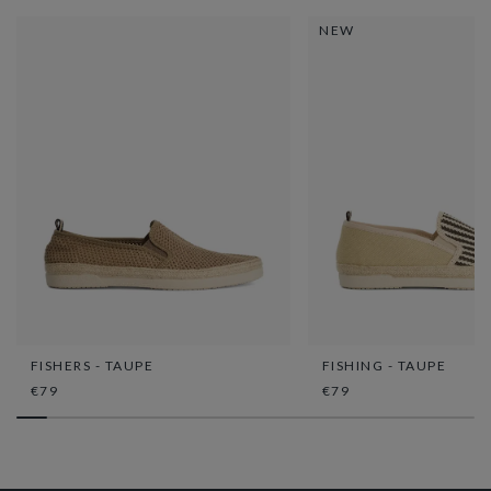
NEW
FISHERS - TAUPE
FISHING - TAUPE
€79
€79