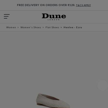
FREE DELIVERY ON ORDERS OVER €120.
T&CS APPLY
Women
Women's Shoes
Flat Shoes
Henlee - Ecru