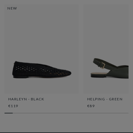
NEW
HARLEYN - BLACK
HELPING - GREEN
€119
€89