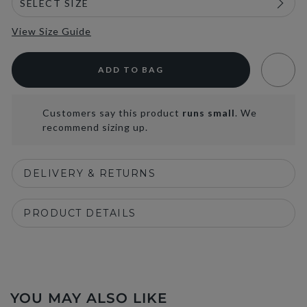
View Size Guide
ADD TO BAG
Customers say this product
runs small
. We
recommend sizing up.
DELIVERY & RETURNS
PRODUCT DETAILS
YOU MAY ALSO LIKE