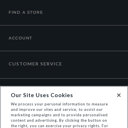
FIND A STORE
ACCOUNT
CUSTOMER SERVICE
ABOUT DUNE LONDON
Our Site Uses Cookies
We process your personal information to measure
and improve our sites and service, to assist our
marketing campaigns and to provide personalised
content and advertising. By clicking the button on
the right, you can exercise your privacy rights. For