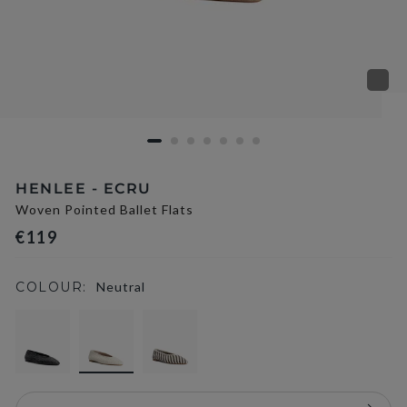
HENLEE - ECRU
Woven Pointed Ballet Flats
€119
COLOUR:
Neutral
selected