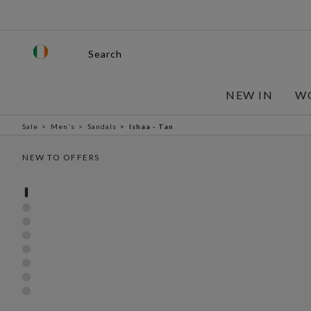
Search
NEW IN
W
Sale
Men's
Sandals
Ishaa - Tan
NEW TO OFFERS