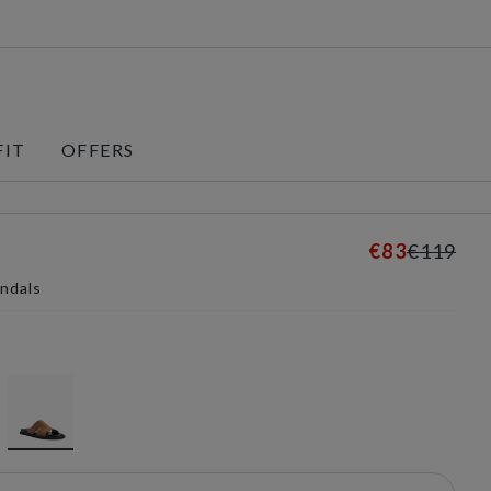
FIT
OFFERS
€83
€119
andals
selected