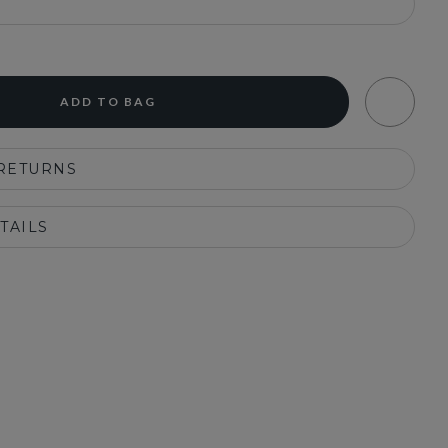
ADD TO BAG
 RETURNS
TAILS