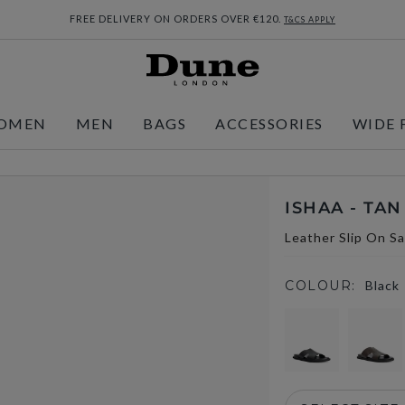
FREE DELIVERY ON ORDERS OVER €120.
T&CS APPLY
OMEN
MEN
BAGS
ACCESSORIES
WIDE 
ISHAA - TAN
Leather Slip On S
COLOUR:
Black