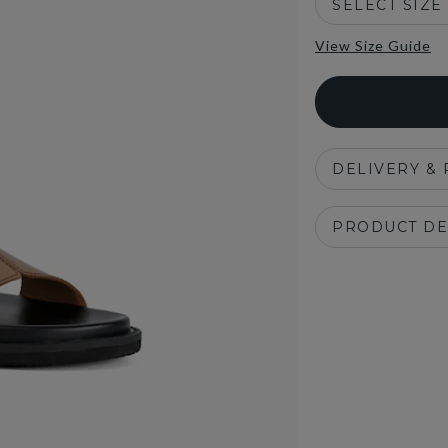
SELECT SIZE
View Size Guide
DELIVERY &
PRODUCT DE