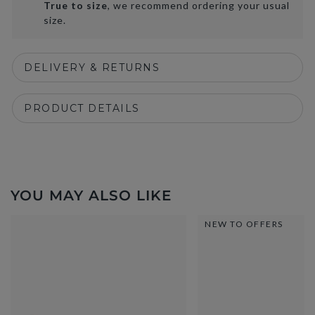
True to size
, we recommend ordering your usual
size.
DELIVERY & RETURNS
PRODUCT DETAILS
YOU MAY ALSO LIKE
NEW TO OFFERS