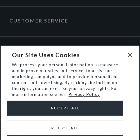
CUSTOMER SERVICE
ABOUT DUNE LONDON
Our Site Uses Cookies
We process your personal information to measure
and improve our sites and service, to assist our
marketing campaigns and to provide personalised
content and advertising. By clicking the button on
the right, you can exercise your privacy rights. For
more information see our
Privacy Policy
ACCEPT ALL
REJECT ALL
© Dune Group Limited