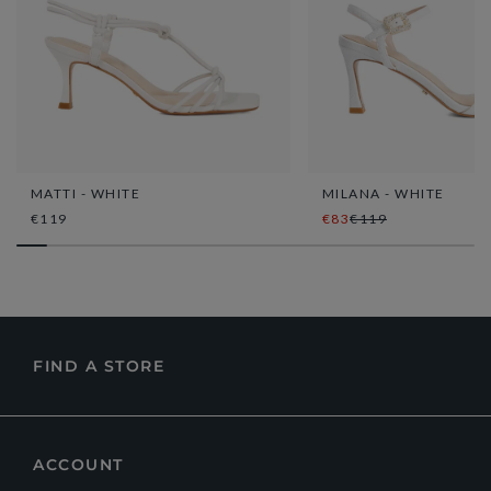
MATTI - WHITE
MILANA - WHITE
€119
€83
€119
FIND A STORE
ACCOUNT