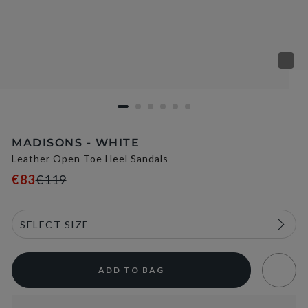
MADISONS - WHITE
Leather Open Toe Heel Sandals
€83
€119
ADD TO BAG