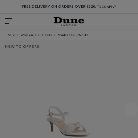
FREE DELIVERY ON ORDERS OVER €120.
T&CS APPLY
Sale
Women's
Heels
Madisons - White
NEW TO OFFERS