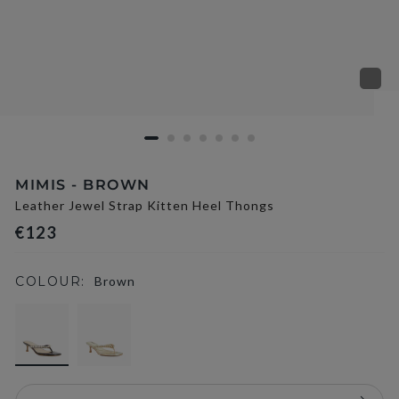
MIMIS - BROWN
Leather Jewel Strap Kitten Heel Thongs
€123
COLOUR:
Brown
selected