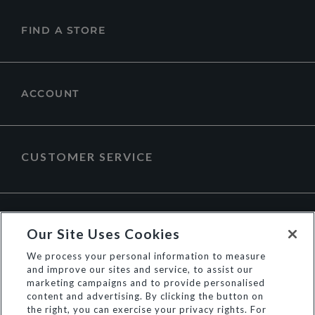
FIND A STORE
ACCOUNT
CUSTOMER SERVICE
ABOUT DUNE LONDON
Our Site Uses Cookies
We process your personal information to measure
and improve our sites and service, to assist our
marketing campaigns and to provide personalised
content and advertising. By clicking the button on
the right, you can exercise your privacy rights. For