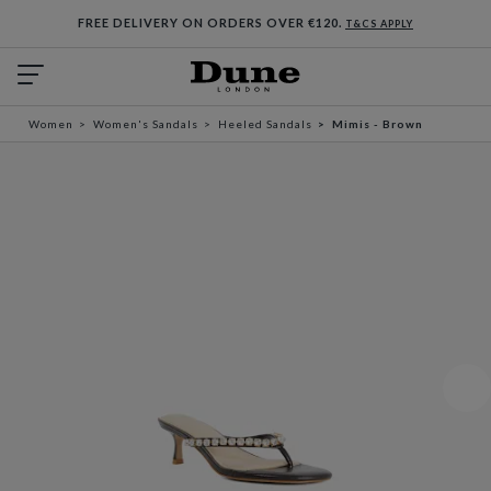
FREE DELIVERY ON ORDERS OVER €120.
T&CS APPLY
Women
Women's Sandals
Heeled Sandals
Mimis - Brown