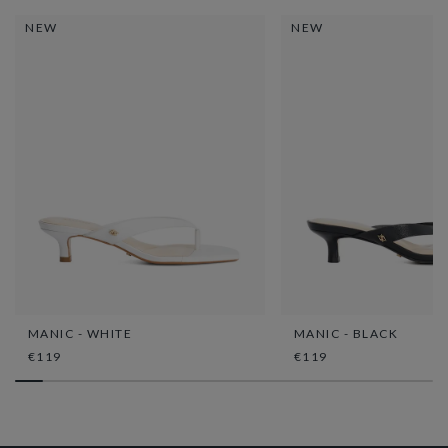
NEW
NEW
MANIC - WHITE
MANIC - BLACK
€119
€119