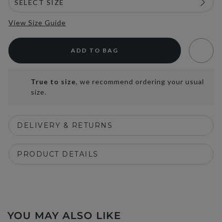
View Size Guide
ADD TO BAG
True to size
, we recommend ordering your usual
size.
DELIVERY & RETURNS
PRODUCT DETAILS
YOU MAY ALSO LIKE