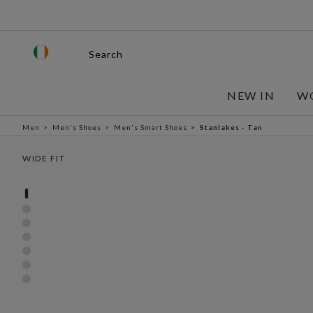
Search
NEW IN
W
Men
Men's Shoes
Men's Smart Shoes
Stanlakes - Tan
WIDE FIT