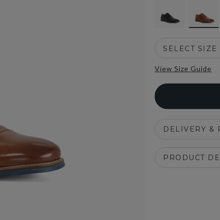
SELECT SIZE
View Size Guide
DELIVERY &
PRODUCT DE