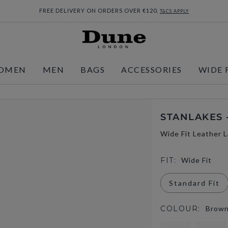
FREE DELIVERY ON ORDERS OVER €120.
T&CS APPLY
OMEN
MEN
BAGS
ACCESSORIES
WIDE 
STANLAKES 
Wide Fit Leather 
FIT:
Wide Fit
Standard Fit
COLOUR:
Brow