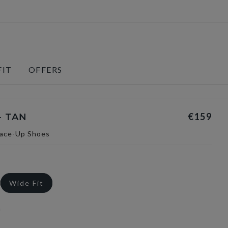
FIT
OFFERS
€159
- TAN
Lace-Up Shoes
Wide Fit
n
selected