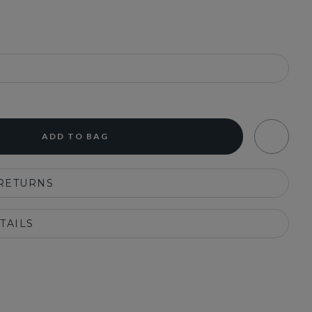
ADD TO BAG
 RETURNS
TAILS