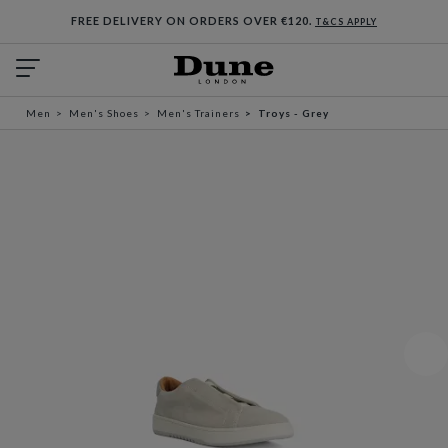
FREE DELIVERY ON ORDERS OVER €120.
T&CS APPLY
Men
Men's Shoes
Men's Trainers
Troys - Grey