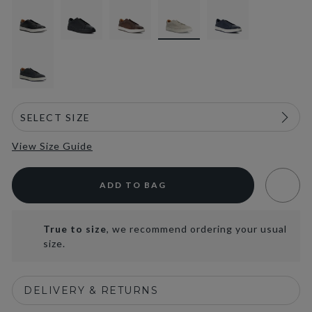
View Size Guide
ADD TO BAG
True to size
, we recommend ordering your usual
size.
DELIVERY & RETURNS