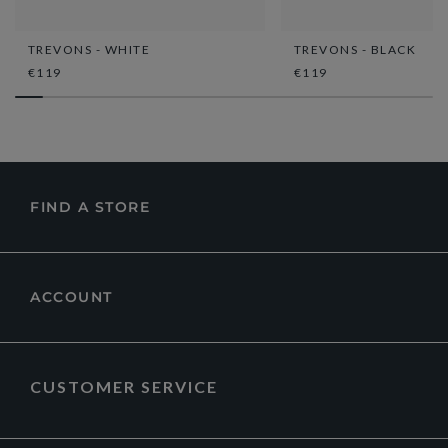
TREVONS - WHITE
TREVONS - BLACK
€119
€119
FIND A STORE
ACCOUNT
CUSTOMER SERVICE