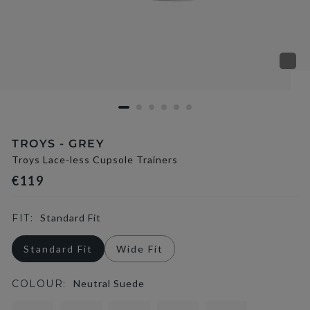
TROYS - GREY
Troys Lace-less Cupsole Trainers
€119
FIT:
Standard Fit
Standard Fit
Wide Fit
COLOUR:
Neutral Suede
selected