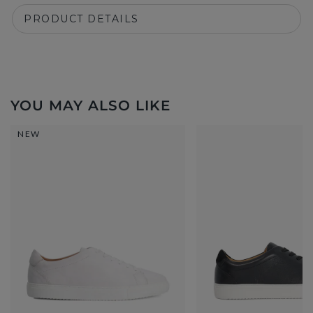
PRODUCT DETAILS
YOU MAY ALSO LIKE
NEW