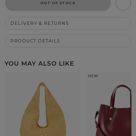
OUT OF STOCK
DELIVERY & RETURNS
PRODUCT DETAILS
YOU MAY ALSO LIKE
NEW