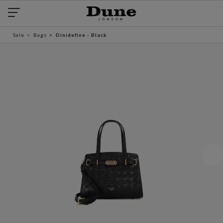
Sale
Bags
Dinidefine - Black