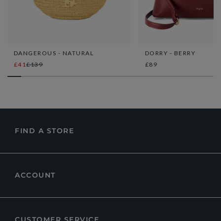
DANGEROUS - NATURAL
DORRY - BERRY
£41
£139
£89
FIND A STORE
ACCOUNT
CUSTOMER SERVICE