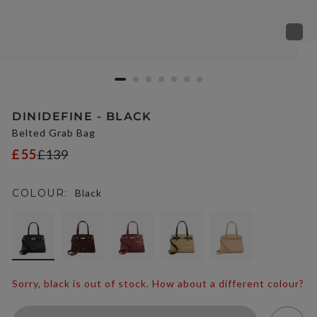
DINIDEFINE - BLACK
Belted Grab Bag
£55
£139
COLOUR:
Black
selected
Sorry, black is out of stock. How about a different colour?