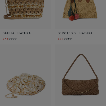
DAHLIA - NATURAL
DEVOTEDLY - NATURAL
£76
£109
£97
£139