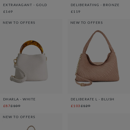
EXTRAVAGANT - GOLD
DELIBERATING - BRONZE
£169
£119
NEW TO OFFERS
NEW TO OFFERS
DHARLA - WHITE
DELIBERATE L - BLUSH
£87
£109
£103
£129
NEW TO OFFERS