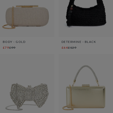
BODY - GOLD
DETERMINE - BLACK
£79
£99
£64
£129