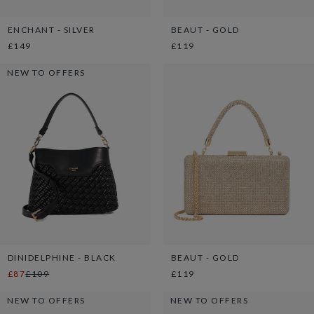
ENCHANT - SILVER
BEAUT - GOLD
£149
£119
NEW TO OFFERS
DINIDELPHINE - BLACK
BEAUT - GOLD
£87
£109
£119
NEW TO OFFERS
NEW TO OFFERS