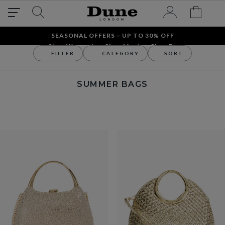
SEASONAL OFFERS – UP TO 30% OFF
Shop Women´s
Shop Men´s
Shop Bags
FILTER
CATEGORY
SORT
Bags
Shop By Occasion
Summer Bags
SUMMER BAGS