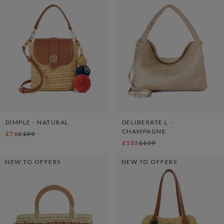
DIMPLE - NATURAL
DELIBERATE L -
CHAMPAGNE
£76
£109
£103
£129
NEW TO OFFERS
NEW TO OFFERS