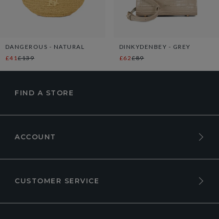
DANGEROUS - NATURAL
DINKYDENBEY - GREY
£41
£139
£62
£89
FIND A STORE
ACCOUNT
CUSTOMER SERVICE