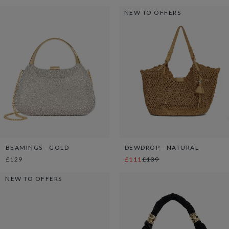
NEW TO OFFERS
BEAMINGS - GOLD
DEWDROP - NATURAL
£129
£111
£139
NEW TO OFFERS