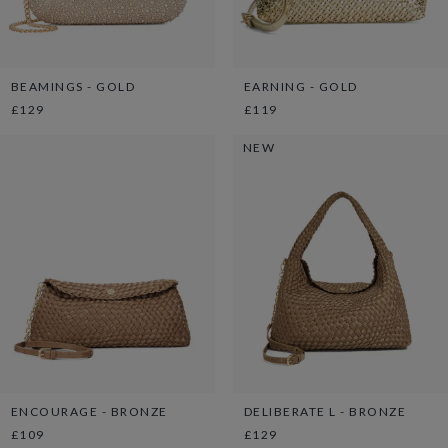
BEAMINGS - GOLD
EARNING - GOLD
£129
£119
NEW
ENCOURAGE - BRONZE
DELIBERATE L - BRONZE
£109
£129