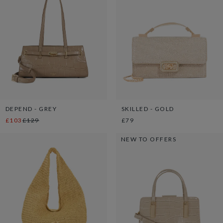
DEPEND - GREY
SKILLED - GOLD
£103
£129
£79
NEW TO OFFERS